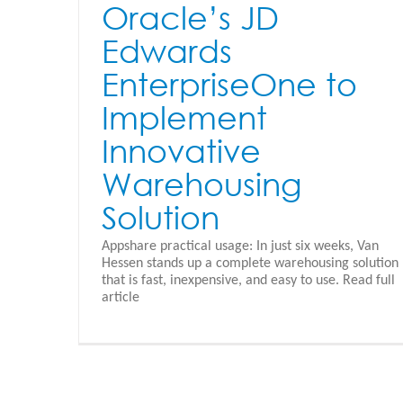
Oracle’s JD
Edwards
EnterpriseOne to
Implement
Innovative
Warehousing
Solution
Appshare practical usage: In just six weeks, Van
Hessen stands up a complete warehousing solution
that is fast, inexpensive, and easy to use. Read full
CRM Interactive Design
article
Appshare - Nederlands