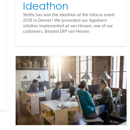
Ideathon
Steltix has won the Ideathon at the Infocus event
2018 in Denver! We presented our Appshare
solution implemented at van Hessen, one of our
customers. Beyond ERP van Hessen