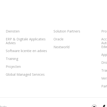
Diensten
Solution Partners
Pro
ERP & Digitale Applicaties
Oracle
Acc
Advies
Aut
Edw
Nextworld
Software licentie en advies
App
Training
Dr
Projecten
Tra
Global Managed Services
Ver
Par
ISO