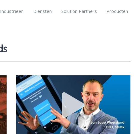
Industrieën
Diensten
Solution Partners
Producten
ds
ons