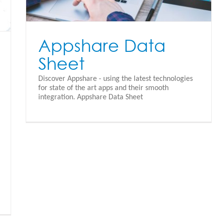
Appshare Data
Sheet
Discover Appshare - using the latest technologies
for state of the art apps and their smooth
integration. Appshare Data Sheet