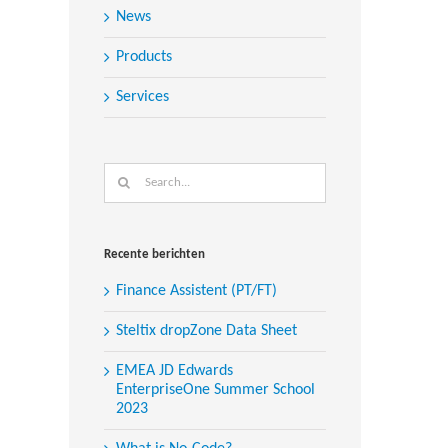
News
Products
Services
Search
for:
Recente berichten
Finance Assistent (PT/FT)
Steltix dropZone Data Sheet
EMEA JD Edwards
EnterpriseOne Summer School
2023