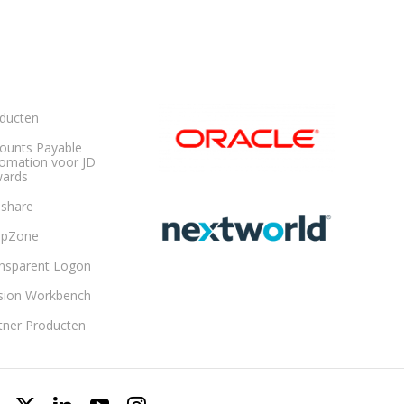
ducten
ounts Payable
omation voor JD
ards
share
opZone
nsparent Logon
sion Workbench
tner Producten