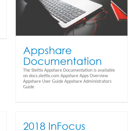
Appshare
Documentation
The Steltix Appshare Documentation is available
on docs.steltix.com Appshare Apps Overview
Appshare User Guide Appshare Administrators
Guide
2018 InFocus