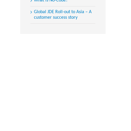
What is No-Code?
Global JDE Roll-out to Asia – A
customer success story