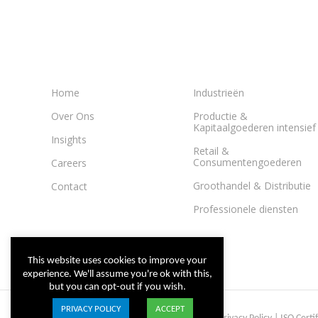
Home
Industrieën
Over Ons
Productie &
Kapitaalgoederen intensief
Insights
Retail &
Consumentengoederen
Careers
Groothandel & Distributie
Contact
Professionele diensten
This website uses cookies to improve your
experience. We'll assume you're ok with this,
but you can opt-out if you wish.
PRIVACY POLICY
ACCEPT