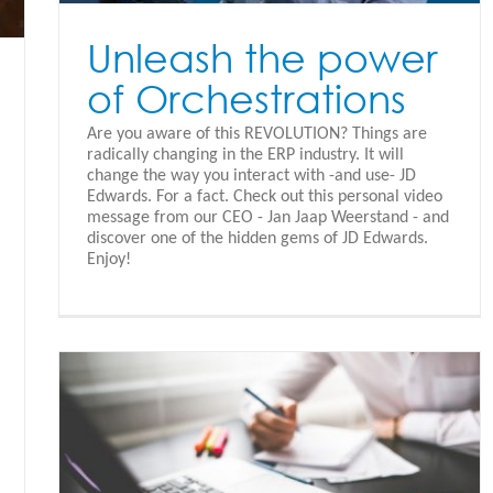
Unleash the power
of Orchestrations
Are you aware of this REVOLUTION? Things are
radically changing in the ERP industry. It will
change the way you interact with -and use- JD
Edwards. For a fact. Check out this personal video
message from our CEO - Jan Jaap Weerstand - and
discover one of the hidden gems of JD Edwards.
Enjoy!