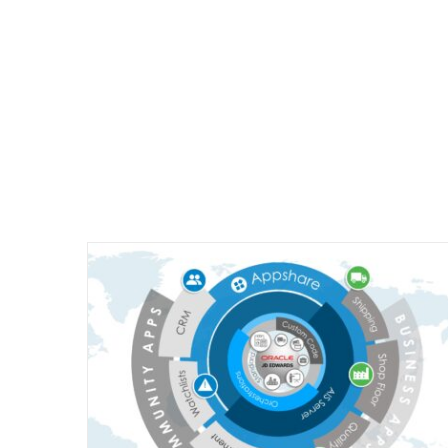
Appshare Data Sheet
 work?
Appshare - Nederlands