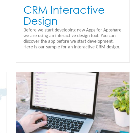
CRM Interactive
Design
Before we start developing new Apps for Appshare
we are using an interactive design tool. You can
discover the app before we start development.
Here is our sample for an interactive CRM design.