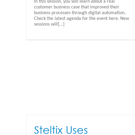
In this session, you will learn about a real
Appshare Documentation
customer business case that improved their
Appshare - Nederlands
business processes through digital automation.
Check the latest agenda for the event here. New
sessions will[...]
Steltix Uses