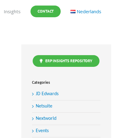
Insights
Nederlands
CONTACT
ERP INSIGHTS REPOSITORY
Categories
JD Edwards
Netsuite
Nextworld
Events