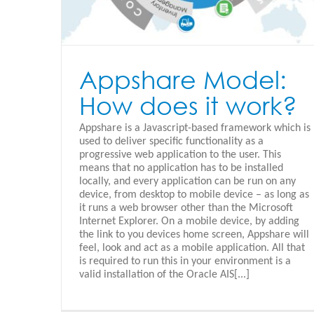
Appshare Model:
How does it work?
Appshare is a Javascript-based framework which is
used to deliver specific functionality as a
progressive web application to the user. This
means that no application has to be installed
locally, and every application can be run on any
device, from desktop to mobile device – as long as
it runs a web browser other than the Microsoft
Internet Explorer. On a mobile device, by adding
the link to you devices home screen, Appshare will
feel, look and act as a mobile application. All that
is required to run this in your environment is a
valid installation of the Oracle AIS[...]