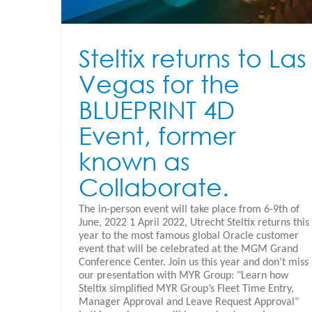
Steltix returns to Las
Vegas for the
BLUEPRINT 4D
Event, former
known as
Collaborate.
The in-person event will take place from 6-9th of
June, 2022 1 April 2022, Utrecht Steltix returns this
year to the most famous global Oracle customer
event that will be celebrated at the MGM Grand
Conference Center. Join us this year and don't miss
our presentation with MYR Group: "Learn how
Steltix simplified MYR Group’s Fleet Time Entry,
Manager Approval and Leave Request Approval"