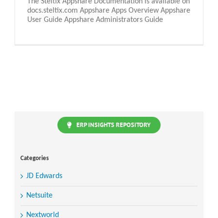
The Steltix Appshare Documentation is available on
docs.steltix.com Appshare Apps Overview Appshare
User Guide Appshare Administrators Guide
ERP INSIGHTS REPOSITORY
Categories
JD Edwards
Netsuite
Nextworld