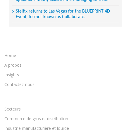
Steltix returns to Las Vegas for the BLUEPRINT 4D
Event, former known as Collaborate.
Home
A propos
Insights
Contactez-nous
Secteurs
Commerce de gros et distribution
Industrie manufacturière et lourde