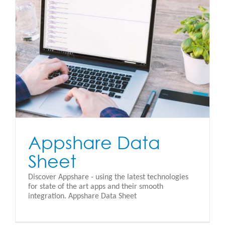
Appshare Data
Sheet
Discover Appshare - using the latest technologies
for state of the art apps and their smooth
integration. Appshare Data Sheet