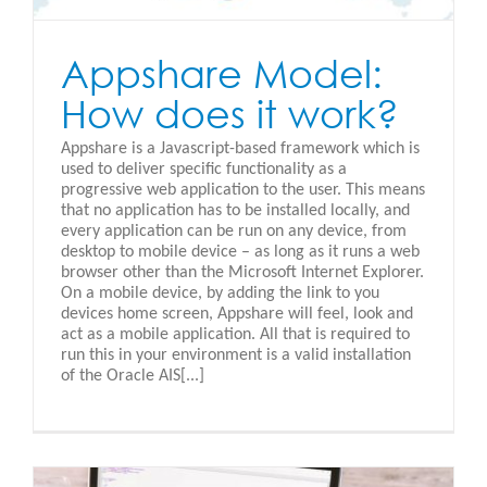
Appshare Model:
How does it work?
Appshare is a Javascript-based framework which is
used to deliver specific functionality as a
progressive web application to the user. This means
that no application has to be installed locally, and
every application can be run on any device, from
desktop to mobile device – as long as it runs a web
browser other than the Microsoft Internet Explorer.
On a mobile device, by adding the link to you
devices home screen, Appshare will feel, look and
act as a mobile application. All that is required to
run this in your environment is a valid installation
of the Oracle AIS[...]