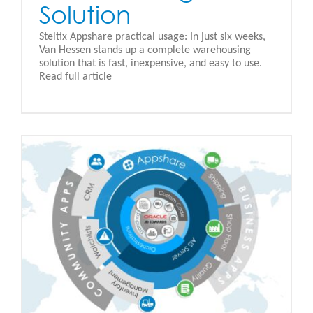
Solution
Steltix Appshare practical usage: In just six weeks,
Van Hessen stands up a complete warehousing
solution that is fast, inexpensive, and easy to use.
Read full article