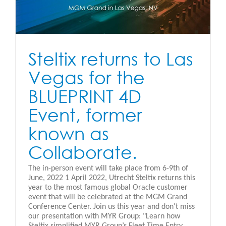
Steltix returns to Las
Vegas for the
BLUEPRINT 4D
Event, former
known as
Collaborate.
The in-person event will take place from 6-9th of
June, 2022 1 April 2022, Utrecht Steltix returns this
year to the most famous global Oracle customer
event that will be celebrated at the MGM Grand
Conference Center. Join us this year and don't miss
our presentation with MYR Group: "Learn how
Steltix simplified MYR Group’s Fleet Time Entry,