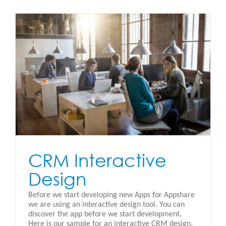
CRM Interactive
Design
Before we start developing new Apps for Appshare
we are using an interactive design tool. You can
discover the app before we start development.
Here is our sample for an interactive CRM design.