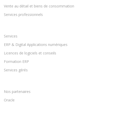
Vente au détail et biens de consommation
Services professionnels
Services
ERP & Digital Applications numériques
Licences de logiciels et conseils
Formation ERP
Services gérés
Nos partenaires
Oracle