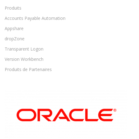
Produits
Accounts Payable Automation
Appshare
dropZone
Transparent Logon
Version Workbench
Produits de Partenaires