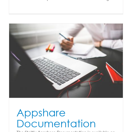
Appshare
Documentation