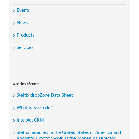
Events
News
Products
Services
Search
for:
Articles récents
Steltix dropZone Data Sheet
What is No-Code?
interAct CRM
Steltix launches in the United States of America and
appoints Timothy Scott as the Managing Director