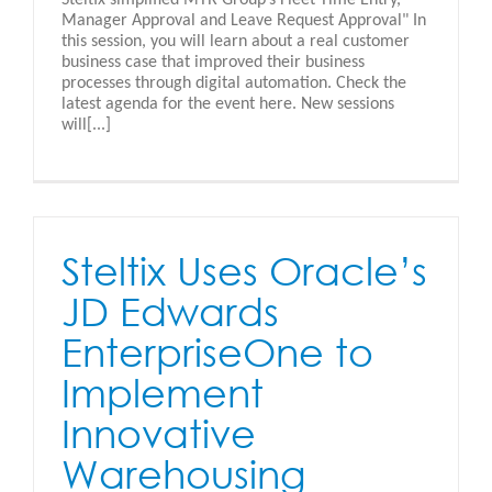
Manager Approval and Leave Request Approval" In
this session, you will learn about a real customer
business case that improved their business
processes through digital automation. Check the
latest agenda for the event here. New sessions
will[...]
Steltix Uses Oracle’s
JD Edwards
EnterpriseOne to
Implement
Innovative
Warehousing