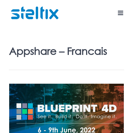
Skip
to
content
Appshare – Francais