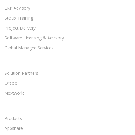
ERP Advisory
Steltix Training
Project Delivery
Software Licensing & Advisory
Global Managed Services
Solution Partners
Oracle
Nextworld
Products
Appshare