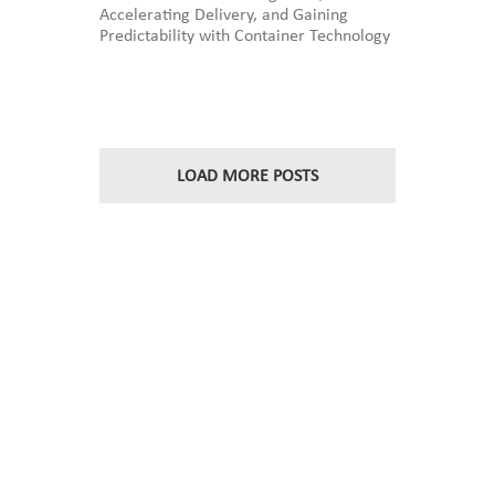
Accelerating Delivery, and Gaining
Edwards
Predictability with Container Technology
on
OCI:
A
Customer
story
at
InFocus
LOAD MORE POSTS