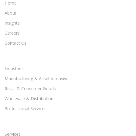
Home
About
Insights
Careers
Contact Us
Industries
Manufacturing & Asset Intensive
Retail & Consumer Goods
Wholesale & Distribution
Professional Services
Services