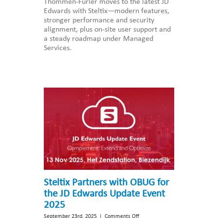
Thommen-Furler moves to the latest JD
Furler
Edwards with Steltix—modern features,
Group
stronger performance and security
upgrades
alignment, plus on-site user support and
to
a steady roadmap under Managed
the
Services.
latest
JD
Edwards
application
release
with
Steltix
Steltix Partners with OBUG for
the JD Edwards Update Event
2025
on
September 23rd, 2025
|
Comments Off