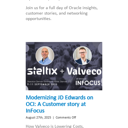
Steltix
Join us for a full day of Oracle insights,
Partners
customer stories, and networking
with
opportunities.
OBUG
for
the
JD
Edwards
Update
Event
2025
Modernizing JD Edwards on
OCI: A Customer story at
InFocus
on
August 27th, 2025
|
Comments Off
Modernizing
How Valveco is Lowering Costs,
JD