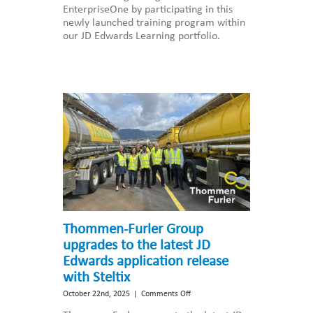
EnterpriseOne by participating in this
EnterpriseOne
newly launched training program within
Essentials
our JD Edwards Learning portfolio.
for
Business
Leaders
Thommen-Furler Group
upgrades to the latest JD
Edwards application release
with Steltix
on
October 22nd, 2025
|
Comments Off
Thommen-