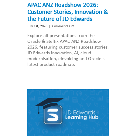
APAC ANZ Roadshow 2026:
Customer Stories, Innovation &
the Future of JD Edwards
on
July 1st, 2026
|
Comments Off
APAC
Explore all presentations from the
ANZ
Oracle & Steltix APAC ANZ Roadshow
Roadshow
2026, featuring customer success stories,
2026:
JD Edwards innovation, AI, cloud
Customer
modernisation, eInvoicing and Oracle's
Stories,
latest product roadmap.
Innovation
&
the
Future
of
JD
Edwards