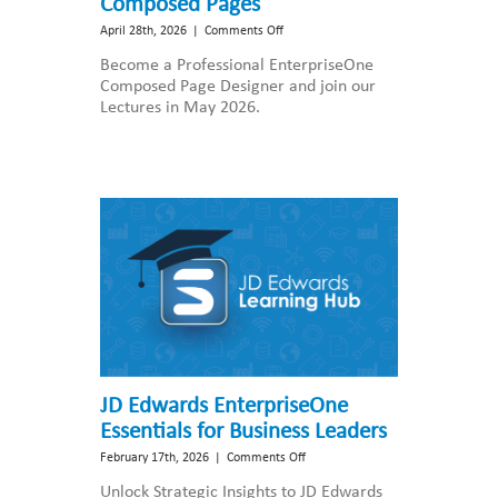
Composed Pages
on
April 28th, 2026
|
Comments Off
JD
Become a Professional EnterpriseOne
Edwards
Composed Page Designer and join our
EnterpriseOne
Lectures in May 2026.
Composed
Pages
JD Edwards EnterpriseOne
Essentials for Business Leaders
on
February 17th, 2026
|
Comments Off
JD
Unlock Strategic Insights to JD Edwards
Edwards