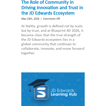
The Role of Community in
Driving Innovation and Trust in
the JD Edwards Ecosystem
on
May 19th, 2026
|
Comments Off
The
At Steltix, growth is defined not by scale
Role
but by trust, and at Blueprint 4D 2026, it
of
became clear that the true strength of
Community
the JD Edwards ecosystem lies in a
in
global community that continues to
Driving
collaborate, innovate, and move forward
Innovation
together.
and
Trust
in
the
JD
Edwards
Ecosystem