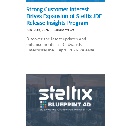
Strong Customer Interest
Drives Expansion of Steltix JDE
Release Insights Program
on
June 26th, 2026
|
Comments Off
Strong
Discover the latest updates and
Customer
enhancements in JD Edwards
Interest
EnterpriseOne – April 2026 Release
Drives
Expansion
of
Steltix
JDE
Release
Insights
Program