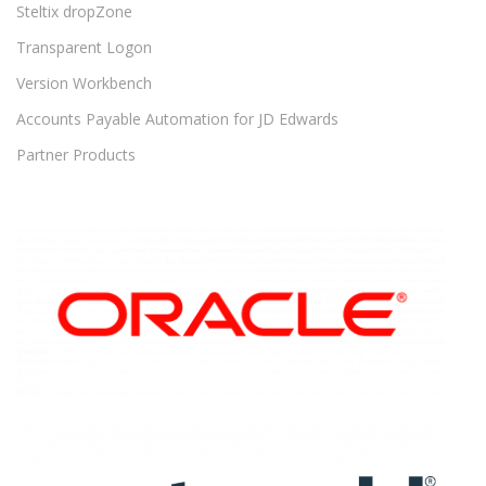
Steltix dropZone
Transparent Logon
Version Workbench
Accounts Payable Automation for JD Edwards
Partner Products