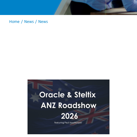
Home
News
News