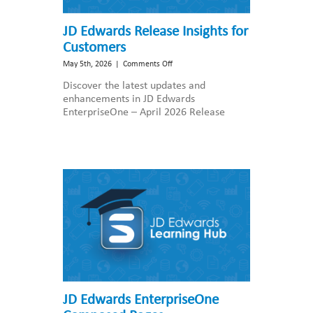
JD Edwards Release Insights for
Customers
on
May 5th, 2026
|
Comments Off
JD
Discover the latest updates and
Edwards
enhancements in JD Edwards
Release
EnterpriseOne – April 2026 Release
Insights
for
Customers
JD Edwards EnterpriseOne