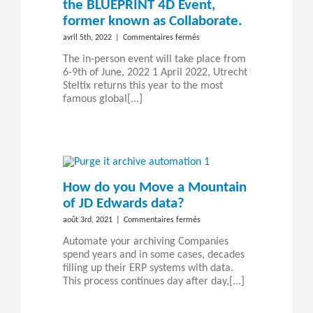
the BLUEPRINT 4D Event,
former known as Collaborate.
sur
avril 5th, 2022
|
Commentaires fermés
Steltix
The in-person event will take place from
returns
6-9th of June, 2022 1 April 2022, Utrecht
to
Steltix returns this year to the most
Las
famous global[...]
Vegas
for
the
BLUEPRINT
4D
Event,
former
How do you Move a Mountain
known
of JD Edwards data?
as
Collaborate.
sur
août 3rd, 2021
|
Commentaires fermés
How
Automate your archiving Companies
do
spend years and in some cases, decades
you
filling up their ERP systems with data.
Move
This process continues day after day,[...]
a
Mountain
of