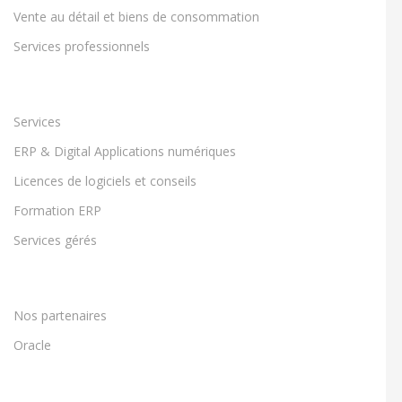
Vente au détail et biens de consommation
Services professionnels
Services
ERP & Digital Applications numériques
Licences de logiciels et conseils
Formation ERP
Services gérés
Nos partenaires
Oracle