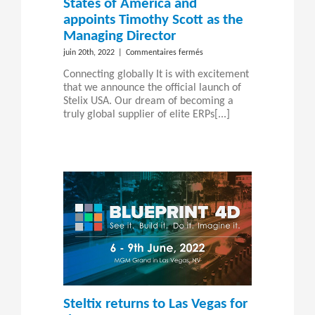
States of America and
appoints Timothy Scott as the
Managing Director
sur
juin 20th, 2022
|
Commentaires fermés
Steltix
Connecting globally It is with excitement
launches
that we announce the official launch of
in
Stelix USA. Our dream of becoming a
the
truly global supplier of elite ERPs[...]
United
States
of
America
and
appoints
Timothy
Scott
as
the
Managing
Director
Steltix returns to Las Vegas for