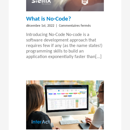
What is No-Code?
sur
décembre 1st, 2022
|
Commentaires fermés
What
Introducing No-Code No-code is a
is
software development approach that
No-
requires few if any (as the name states!)
Code?
programming skills to build an
application exponentially faster than[...]