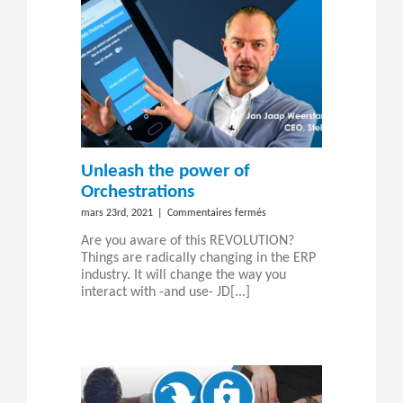
Unleash the power of
Orchestrations
sur
mars 23rd, 2021
|
Commentaires fermés
Unleash
Are you aware of this REVOLUTION?
the
Things are radically changing in the ERP
power
industry. It will change the way you
of
interact with -and use- JD[...]
Orchestrations