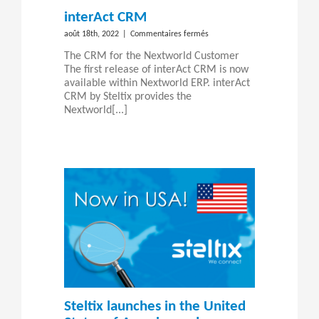
interAct CRM
sur
août 18th, 2022
|
Commentaires fermés
interAct
The CRM for the Nextworld Customer
CRM
The first release of interAct CRM is now
available within Nextworld ERP. interAct
CRM by Steltix provides the
Nextworld[...]
Steltix launches in the United