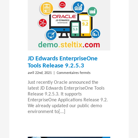
JD Edwards EnterpriseOne
Tools Release 9.2.5.3
sur
avril 22nd, 2021
|
Commentaires fermés
JD
Just recently Oracle announced the
Edwards
latest JD Edwards EnterpriseOne Tools
EnterpriseOne
Release 9.2.5.3. It supports
Tools
EnterpriseOne Applications Release 9.2.
Release
We already updated our public demo
9.2.5.3
environment to[...]