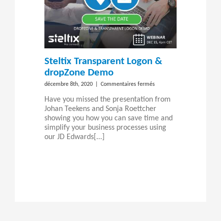
Steltix Transparent Logon &
dropZone Demo
sur
décembre 8th, 2020
|
Commentaires fermés
Steltix
Have you missed the presentation from
Transparent
Johan Teekens and Sonja Roettcher
Logon
showing you how you can save time and
&
simplify your business processes using
dropZone
our JD Edwards[...]
Demo