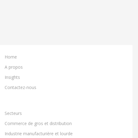
Home
A propos
Insights
Contactez-nous
Secteurs
Commerce de gros et distribution
Industrie manufacturière et lourde