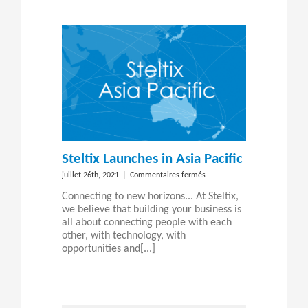
JD
Edwards
data?
Steltix Launches in Asia Pacific
sur
juillet 26th, 2021
|
Commentaires fermés
Steltix
Connecting to new horizons... At Steltix,
Launches
we believe that building your business is
in
all about connecting people with each
Asia
other, with technology, with
Pacific
opportunities and[...]