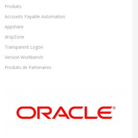
Produits
Accounts Payable Automation
Appshare
dropZone
Transparent Logon
Version Workbench
Produits de Partenaires