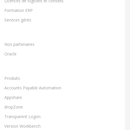
Licences de logiciels et conseils
Formation ERP
Services gérés
Nos partenaires
Oracle
Produits
Accounts Payable Automation
Appshare
dropZone
Transparent Logon
Version Workbench