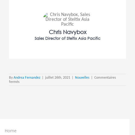
Chris Navybox
Sales Director of Steltix Asia Pacific
By
Andrea Fernandez
|
juillet 26th, 2021
|
Nouvelles
|
Commentaires
sur
fermés
Steltix
Launches
in
Asia
Pacific
Home