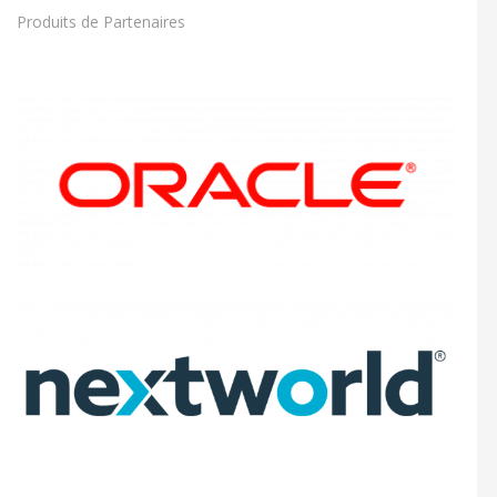
Produits de Partenaires