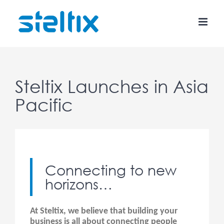
Skip
to
content
Steltix Launches in Asia
Pacific
Connecting to new
horizons…
At Steltix, we believe that building your
business is all about connecting people