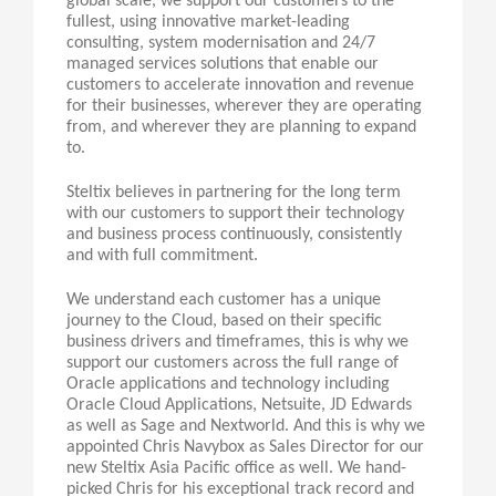
global scale, we support our customers to the
fullest, using innovative market-leading
consulting, system modernisation and 24/7
managed services solutions that enable our
customers to accelerate innovation and revenue
for their businesses, wherever they are operating
from, and wherever they are planning to expand
to.
Steltix believes in partnering for the long term
with our customers to support their technology
and business process continuously, consistently
and with full commitment.
We understand each customer has a unique
journey to the Cloud, based on their specific
business drivers and timeframes, this is why we
support our customers across the full range of
Oracle applications and technology including
Oracle Cloud Applications, Netsuite, JD Edwards
as well as Sage and Nextworld. And this is why we
appointed Chris Navybox as Sales Director for our
new Steltix Asia Pacific office as well. We hand-
picked Chris for his exceptional track record and