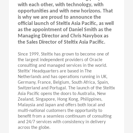
with each other, with technology, with
opportunities and with new horizons. That
is why we are proud to announce the
official launch of Steltix Asia Pacific, as well
as the appointment of Daniel Smith as the
Managing Director and Chris Navybox as
the Sales Director of Steltix Asia Pacific.
Since 1999, Steltix has grown to become one of
the largest independent providers of Oracle
consulting and managed services in the world.
Steltix’ Headquarters are based in The
Netherlands and has operations running in UK,
Germany, France, Belgium, South Africa, Spain,
Switzerland and Portugal. The launch of the Steltix
Asia Pacific opens the doors to Australia, New
Zealand, Singapore, Hong Kong, Philippines,
Malaysia and Japan and offers both local and
multi-national customers the opportunity to
benefit from a seamless continuum of consulting
and 24/7 services with consistency in delivery
across the globe.