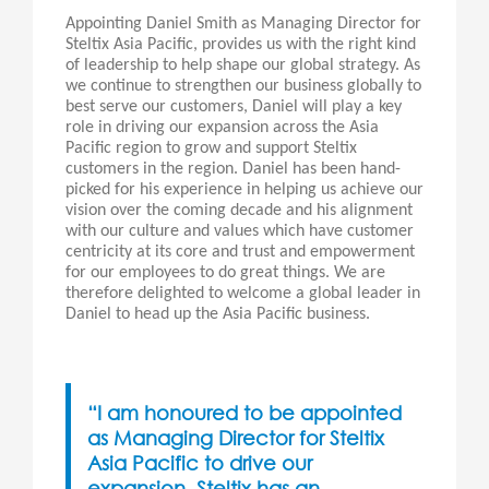
Appointing Daniel Smith as Managing Director for
Steltix Asia Pacific, provides us with the right kind
of leadership to help shape our global strategy. As
we continue to strengthen our business globally to
best serve our customers, Daniel will play a key
role in driving our expansion across the Asia
Pacific region to grow and support Steltix
customers in the region. Daniel has been hand-
picked for his experience in helping us achieve our
vision over the coming decade and his alignment
with our culture and values which have customer
centricity at its core and trust and empowerment
for our employees to do great things. We are
therefore delighted to welcome a global leader in
Daniel to head up the Asia Pacific business.
“I am honoured to be appointed
as Managing Director for Steltix
Asia Pacific to drive our
expansion. Steltix has an