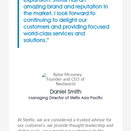
amazing brand and reputation in
the market. I look forward to
continuing to delight our
customers and providing focused
world-class services and
solutions.”
Daniel Smith
Managing Director of Steltix Asia Pacific
At Steltix, we are considered a trusted advisor for
our customers, we provide thought leadership and