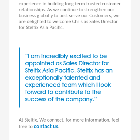
experience in building long term trusted customer
relationships. As we continue to strengthen our
business globally to best serve our Customers, we
are delighted to welcome Chris as Sales Director
for Steltix Asia Pacific.
“I am incredibly excited to be
appointed as Sales Director for
Steltix Asia Pacific. Steltix has an
exceptionally talented and
experienced team which I look
forward to contribute to the
success of the company.”
At Steltix, We connect, for more information, feel
contact us
free to
.