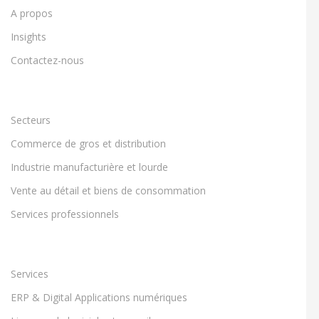
A propos
Insights
Contactez-nous
Secteurs
Commerce de gros et distribution
Industrie manufacturière et lourde
Vente au détail et biens de consommation
Services professionnels
Services
ERP & Digital Applications numériques