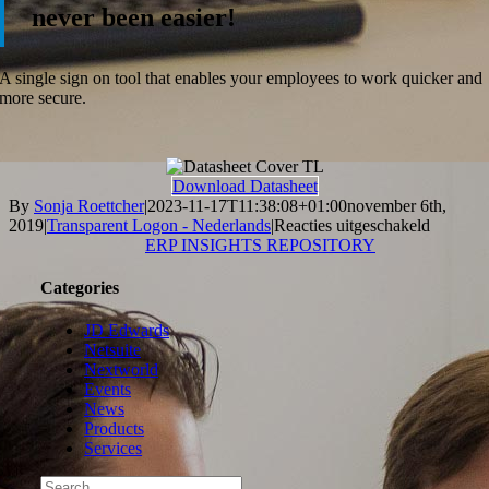
never been easier!
A single sign on tool that enables your employees to work quicker and
more secure.
Download Datasheet
By
Sonja Roettcher
|
2023-11-17T11:38:08+01:00
november 6th,
voor
2019
|
Transparent Logon - Nederlands
|
Reacties uitgeschakeld
Steltix
ERP INSIGHTS REPOSITORY
Transpar
Logon
Categories
Data
Sheet
JD Edwards
Netsuite
Nextworld
Events
News
Products
Services
Search