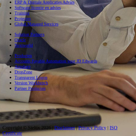
ERP & Digitale Applicaties Advies
Software licentie en advies
Training
Projecten
Global Managed Services
Solution Partners
Oracle
Nextworld
Producten
Accounts Payable Automation voor JD Edwards
Appshare
DropZone
Transparent Logon
Version Workbench
Partner Producten
Copyright © Steltix
2026 |
Disclaimer
|
Privacy Policy
|
ISO
Certificate