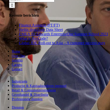
for:
Recente berichten
Finance Assistent (PT/FT)
Steltix dropZone Data Sheet
EMEA JD Edwards EnterpriseOne Summer School 2023
What is No-Code?
Global JDE Roll-out to Asia – A customer success story
Home
Over Ons
Insights
Careers
Contact
Industrieën
Productie & Kapitaalgoederen intensief
Retail & Consumentengoederen
Groothandel & Distributie
Professionele diensten
Diensten