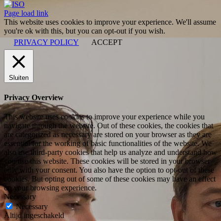
ISO
Facebook
X
LinkedIn
YouTube
Instagram
Page load link
This website uses cookies to improve your experience. We'll assume
you're ok with this, but you can opt-out if you wish.
PRIVACY POLICY
ACCEPT
Sluiten
Privacy Overview
This website uses cookies to improve your experience while you
navigate through the website. Out of these cookies, the cookies that
are categorized as necessary are stored on your browser as they are
essential for the working of basic functionalities of the website. We
also use third-party cookies that help us analyze and understand how
you use this website. These cookies will be stored in your browser
only with your consent. You also have the option to opt-out of these
cookies. But opting out of some of these cookies may have an effect
on your browsing experience.
Necessary
Necessary
Altijd ingeschakeld