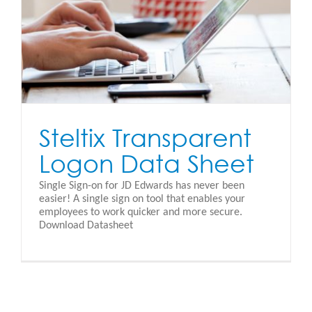
Steltix Transparent
Logon Data Sheet
Single Sign-on for JD Edwards has never been
easier! A single sign on tool that enables your
employees to work quicker and more secure.
Download Datasheet