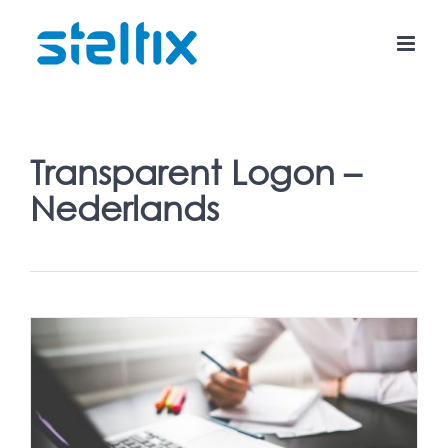
Skip
to
content
Transparent Logon –
Nederlands