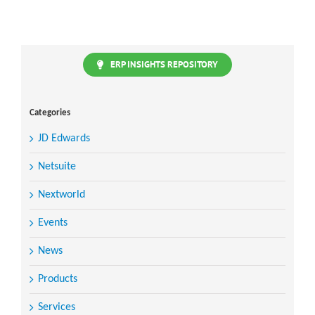
ERP INSIGHTS REPOSITORY
Categories
JD Edwards
Netsuite
Nextworld
Events
News
Products
Services