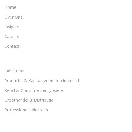
Home
Over Ons
Insights
Careers
Contact
Industrieën
Productie & Kapitaalgoederen intensief
Retail & Consumentengoederen
Groothandel & Distributie
Professionele diensten