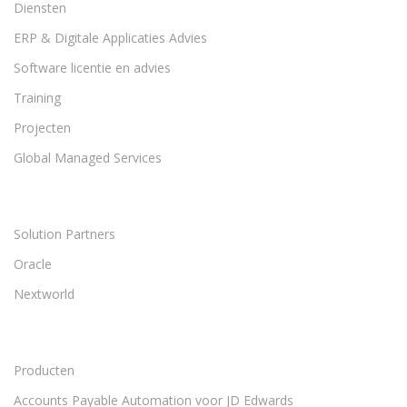
Diensten
ERP & Digitale Applicaties Advies
Software licentie en advies
Training
Projecten
Global Managed Services
Solution Partners
Oracle
Nextworld
Producten
Accounts Payable Automation voor JD Edwards