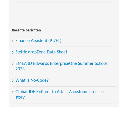
Search
for:
Recente berichten
Finance Assistent (PT/FT)
Steltix dropZone Data Sheet
EMEA JD Edwards EnterpriseOne Summer School
2023
What is No-Code?
Global JDE Roll-out to Asia – A customer success
story