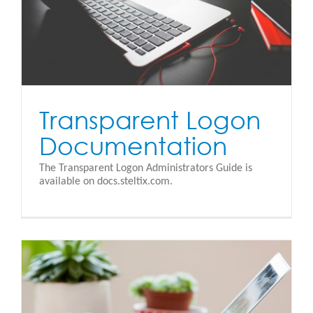
Transparent Logon
Documentation
The Transparent Logon Administrators Guide is
available on docs.steltix.com.