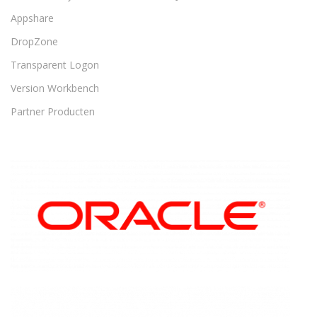
Appshare
DropZone
Transparent Logon
Version Workbench
Partner Producten