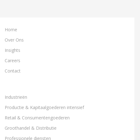
Home
Over Ons
Insights
Careers
Contact
Industrieën
Productie & Kapitaalgoederen intensief
Retail & Consumentengoederen
Groothandel & Distributie
Professionele diensten