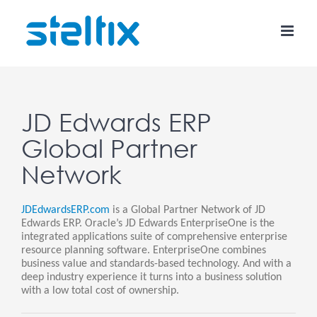
Skip
to
content
JD Edwards ERP
Global Partner
Network
JDEdwardsERP.com
is a Global Partner Network of JD
Edwards ERP. Oracle’s JD Edwards EnterpriseOne is the
integrated applications suite of comprehensive enterprise
resource planning software. EnterpriseOne combines
business value and standards-based technology. And with a
deep industry experience it turns into a business solution
with a low total cost of ownership.