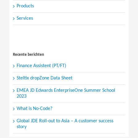
Products
Services
Search
for:
Recente berichten
Finance Assistent (PT/FT)
Steltix dropZone Data Sheet
EMEA JD Edwards EnterpriseOne Summer School
2023
What is No-Code?
Global JDE Roll-out to Asia – A customer success
story