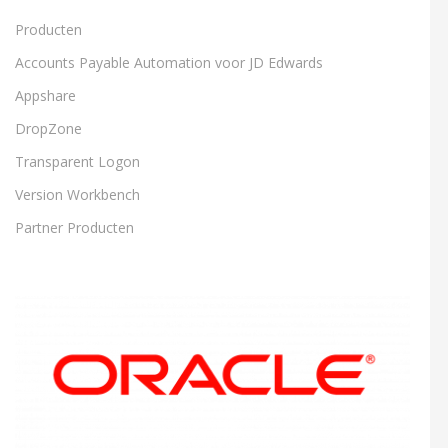
Producten
Accounts Payable Automation voor JD Edwards
Appshare
DropZone
Transparent Logon
Version Workbench
Partner Producten