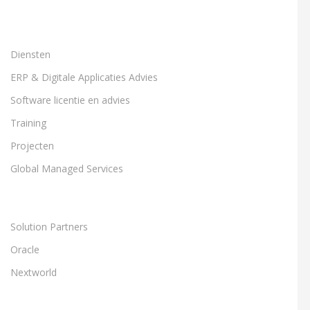
Diensten
ERP & Digitale Applicaties Advies
Software licentie en advies
Training
Projecten
Global Managed Services
Solution Partners
Oracle
Nextworld