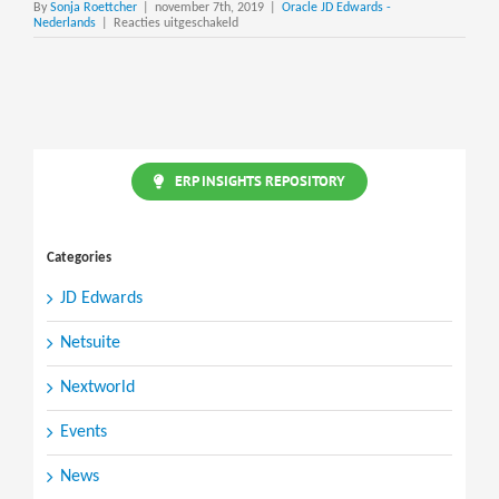
By
Sonja Roettcher
|
november 7th, 2019
|
Oracle JD Edwards -
voor
Nederlands
|
Reacties uitgeschakeld
JD
Edwards
ERP
Global
Partner
Network
ERP INSIGHTS REPOSITORY
Categories
JD Edwards
Netsuite
Nextworld
Events
News