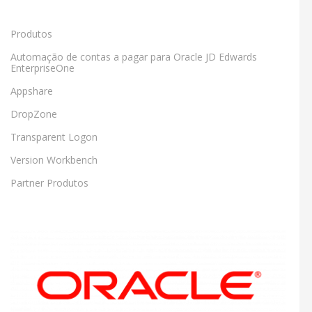
Produtos
Automação de contas a pagar para Oracle JD Edwards
EnterpriseOne
Appshare
DropZone
Transparent Logon
Version Workbench
Partner Produtos