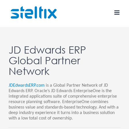
Skip
to
content
JD Edwards ERP
Global Partner
Network
JDEdwardsERP.com
is a Global Partner Network of JD
Edwards ERP. Oracle’s JD Edwards EnterpriseOne is the
integrated applications suite of comprehensive enterprise
resource planning software. EnterpriseOne combines
business value and standards-based technology. And with a
deep industry experience it turns into a business solution
with a low total cost of ownership.