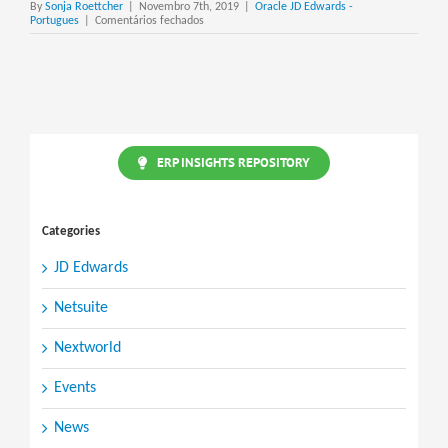
By
Sonja Roettcher
|
Novembro 7th, 2019
|
Oracle JD Edwards -
em
Portugues
|
Comentários fechados
JD
Edwards
ERP
Global
Partner
Network
ERP INSIGHTS REPOSITORY
Categories
JD Edwards
Netsuite
Nextworld
Events
News