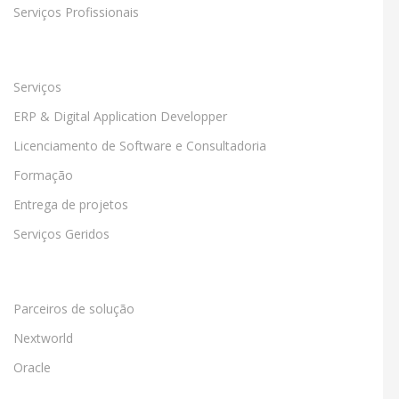
Serviços Profissionais
Serviços
ERP & Digital Application Developper
Licenciamento de Software e Consultadoria
Formação
Entrega de projetos
Serviços Geridos
Parceiros de solução
Nextworld
Oracle