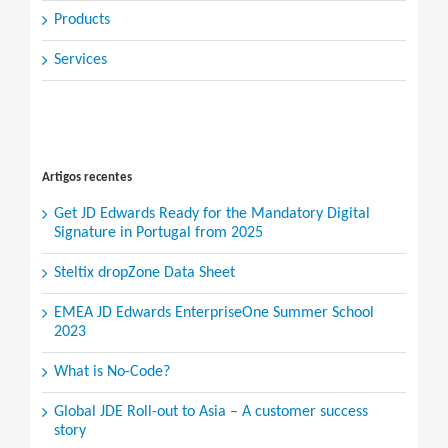
Products
Services
Search
for:
Artigos recentes
Get JD Edwards Ready for the Mandatory Digital
Signature in Portugal from 2025
Steltix dropZone Data Sheet
EMEA JD Edwards EnterpriseOne Summer School
2023
What is No-Code?
Global JDE Roll-out to Asia – A customer success
story