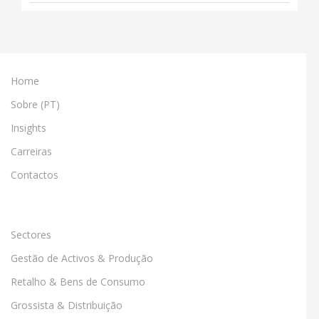
Home
Sobre (PT)
Insights
Carreiras
Contactos
Sectores
Gestão de Activos & Produção
Retalho & Bens de Consumo
Grossista & Distribuição