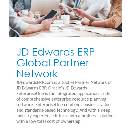
JD Edwards ERP
Global Partner
Network
JDEdwardsERP.com is a Global Partner Network of
JD Edwards ERP. Oracle's JD Edwards
EnterpriseOne is the integrated applications suite
of comprehensive enterprise resource planning
software. EnterpriseOne combines business value
and standards-based technology. And with a deep
industry experience it turns into a business solution
with a low total cost of ownership.