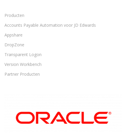
Producten
Accounts Payable Automation voor JD Edwards
Appshare
DropZone
Transparent Logon
Version Workbench
Partner Producten