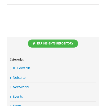
ERP INSIGHTS REPOSITORY
Categories
JD Edwards
Netsuite
Nextworld
Events