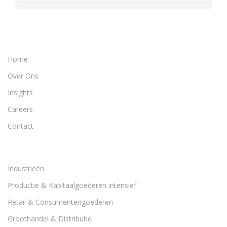
Home
Over Ons
Insights
Careers
Contact
Industrieën
Productie & Kapitaalgoederen intensief
Retail & Consumentengoederen
Groothandel & Distributie