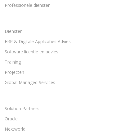
Professionele diensten
Diensten
ERP & Digitale Applicaties Advies
Software licentie en advies
Training
Projecten
Global Managed Services
Solution Partners
Oracle
Nextworld