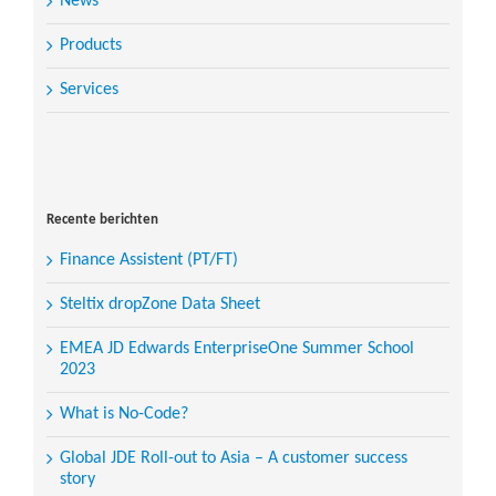
News
Products
Services
Search
for:
Recente berichten
Finance Assistent (PT/FT)
Steltix dropZone Data Sheet
EMEA JD Edwards EnterpriseOne Summer School
2023
What is No-Code?
Global JDE Roll-out to Asia – A customer success
story