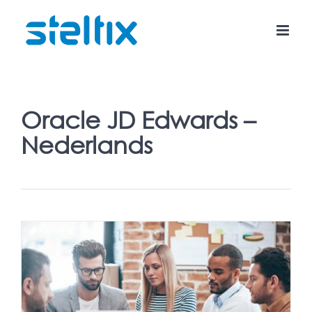
Skip
to
content
Oracle JD Edwards –
Nederlands