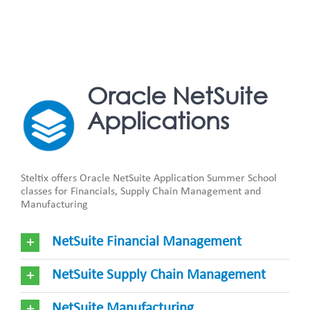
Oracle NetSuite
Applications
Steltix offers Oracle NetSuite Application Summer School
classes for Financials, Supply Chain Management and
Manufacturing
NetSuite Financial Management
NetSuite Supply Chain Management
NetSuite Manufacturing