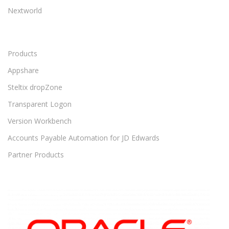
Nextworld
Products
Appshare
Steltix dropZone
Transparent Logon
Version Workbench
Accounts Payable Automation for JD Edwards
Partner Products