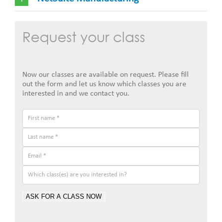
Request your class
Now our classes are available on request. Please fill
out the form and let us know which classes you are
interested in and we contact you.
ASK FOR A CLASS NOW