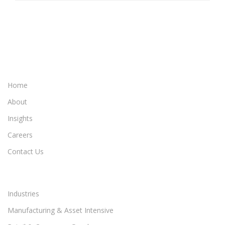
Home
About
Insights
Careers
Contact Us
Industries
Manufacturing & Asset Intensive