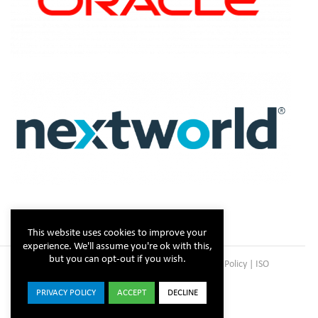
This website uses cookies to improve your
experience. We'll assume you're ok with this,
but you can opt-out if you wish.
Copyright © Steltix
2026 |
Disclaimer
|
Privacy Policy
|
ISO
Certificate
PRIVACY POLICY
ACCEPT
DECLINE
ISO
Facebook
X
LinkedIn
YouTube
Instagram