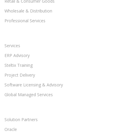
Retail & Consumer Goods
Wholesale & Distribution
Professional Services
Services
ERP Advisory
Steltix Training
Project Delivery
Software Licensing & Advisory
Global Managed Services
Solution Partners
Oracle