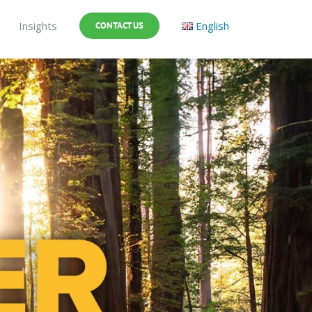
Insights
English
CONTACT US