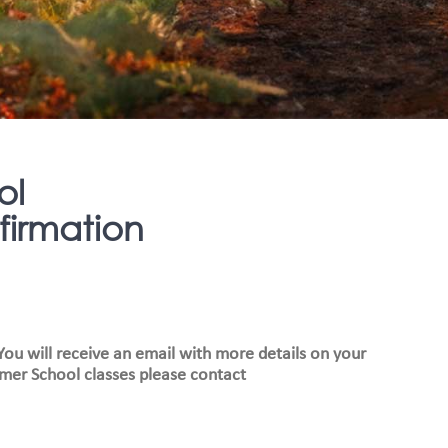
ol
irmation
ou will receive an email with more details on your
mer School classes please contact