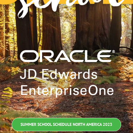
SUMMER SCHOOL SCHEDULE NORTH AMERICA 2023