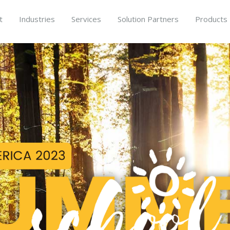
t
Industries
Services
Solution Partners
Products