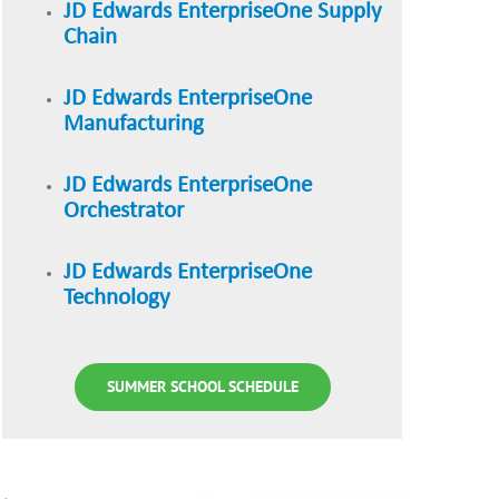
JD Edwards EnterpriseOne Supply
Chain
JD Edwards EnterpriseOne
Manufacturing
JD Edwards EnterpriseOne
Orchestrator
JD Edwards EnterpriseOne
Technology
SUMMER SCHOOL SCHEDULE