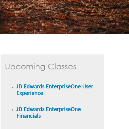
Upcoming Classes
JD Edwards EnterpriseOne User
Experience
JD Edwards EnterpriseOne
Financials