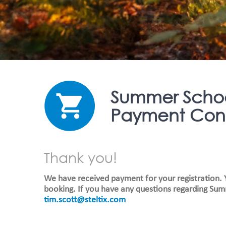
Summer Scho
Payment Conf
Thank you!
We have received payment for your registration. Y
booking. If you have any questions regarding Sum
tim.scott@steltix.com