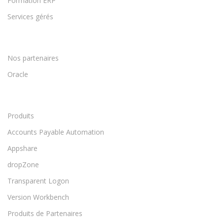
Formation ERP
Services gérés
Nos partenaires
Oracle
Produits
Accounts Payable Automation
Appshare
dropZone
Transparent Logon
Version Workbench
Produits de Partenaires