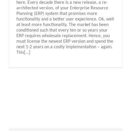
here. Every decade there is a new release, a re-
architected version, of your Enterprise Resource
Planning (ERP) system that promises more
functionality and a better user experience. Ok, well
at least more functionality. The market has been
conditioned such that every ten or so years your
ERP requires wholesale replacement. Hence, you
must license the newest ERP version and spend the
next 1-2 years on a costly implementation – again.
This[...]