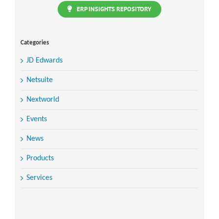
ERP INSIGHTS REPOSITORY
Categories
JD Edwards
Netsuite
Nextworld
Events
News
Products
Services
Search