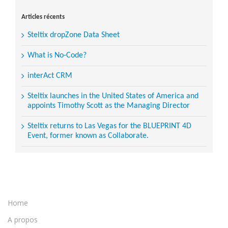
for:
Articles récents
Steltix dropZone Data Sheet
What is No-Code?
interAct CRM
Steltix launches in the United States of America and
appoints Timothy Scott as the Managing Director
Steltix returns to Las Vegas for the BLUEPRINT 4D
Event, former known as Collaborate.
Home
A propos