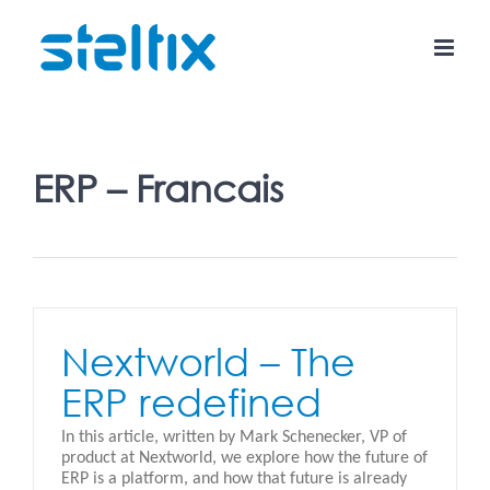
Skip
to
content
ERP – Francais
Nextworld – The
ERP redefined
In this article, written by Mark Schenecker, VP of
product at Nextworld, we explore how the future of
ERP is a platform, and how that future is already