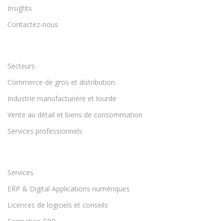
Insights
Contactez-nous
Secteurs
Commerce de gros et distribution
Industrie manufacturière et lourde
Vente au détail et biens de consommation
Services professionnels
Services
ERP & Digital Applications numériques
Licences de logiciels et conseils