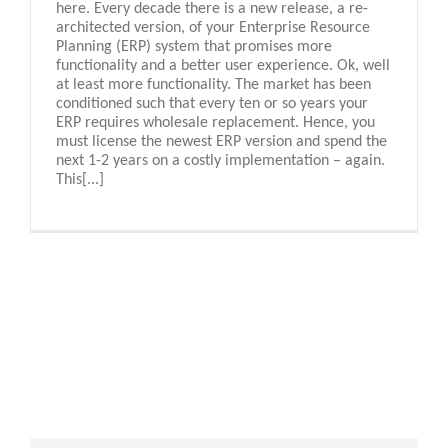
here. Every decade there is a new release, a re-
architected version, of your Enterprise Resource
Planning (ERP) system that promises more
functionality and a better user experience. Ok, well
at least more functionality. The market has been
conditioned such that every ten or so years your
ERP requires wholesale replacement. Hence, you
must license the newest ERP version and spend the
next 1-2 years on a costly implementation – again.
This[...]