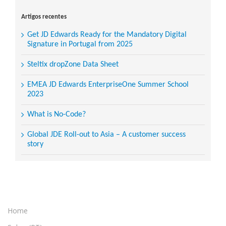
for:
Artigos recentes
Get JD Edwards Ready for the Mandatory Digital
Signature in Portugal from 2025
Steltix dropZone Data Sheet
EMEA JD Edwards EnterpriseOne Summer School
2023
What is No-Code?
Global JDE Roll-out to Asia – A customer success
story
Home