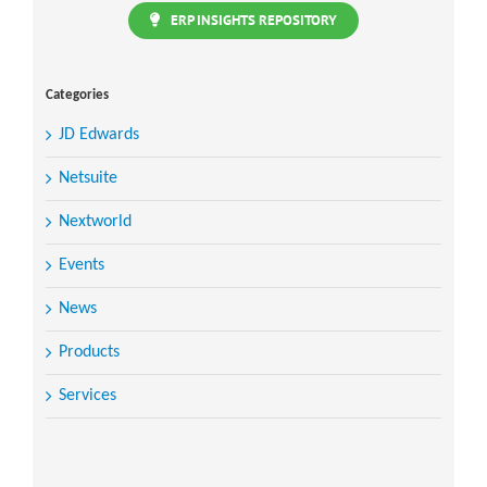
ERP INSIGHTS REPOSITORY
Categories
JD Edwards
Netsuite
Nextworld
Events
News
Products
Services
Search