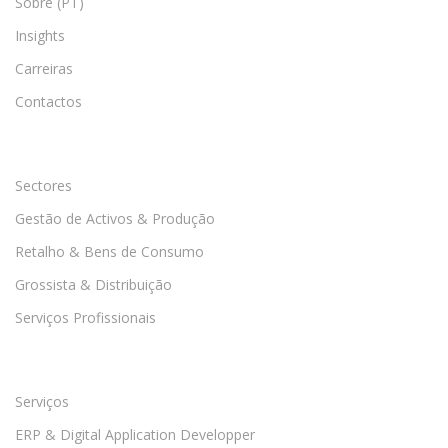
Sobre (PT)
Insights
Carreiras
Contactos
Sectores
Gestão de Activos & Produção
Retalho & Bens de Consumo
Grossista & Distribuição
Serviços Profissionais
Serviços
ERP & Digital Application Developper