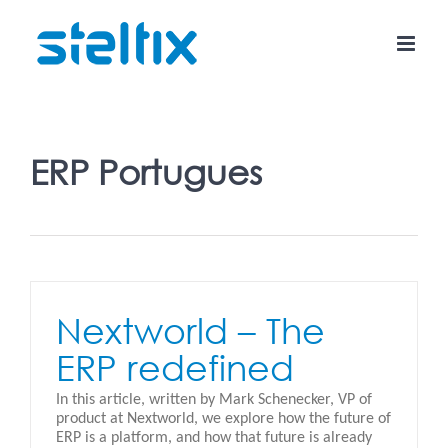
Skip
to
content
ERP Portugues
Nextworld – The
ERP redefined
In this article, written by Mark Schenecker, VP of
product at Nextworld, we explore how the future of
ERP is a platform, and how that future is already