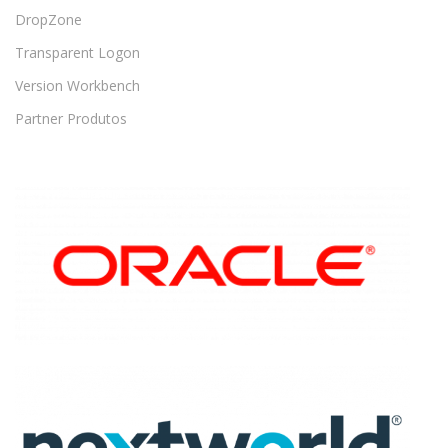
DropZone
Transparent Logon
Version Workbench
Partner Produtos