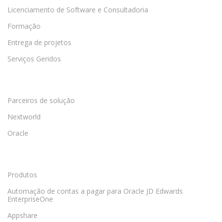
Licenciamento de Software e Consultadoria
Formação
Entrega de projetos
Serviços Geridos
Parceiros de solução
Nextworld
Oracle
Produtos
Automação de contas a pagar para Oracle JD Edwards
EnterpriseOne
Appshare