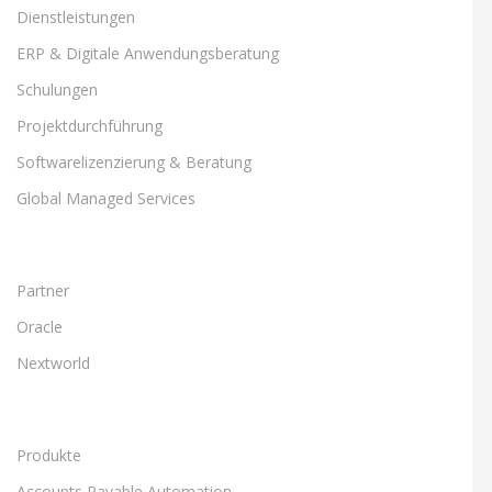
Dienstleistungen
ERP & Digitale Anwendungsberatung
Schulungen
Projektdurchführung
Softwarelizenzierung & Beratung
Global Managed Services
Partner
Oracle
Nextworld
Produkte
Accounts Payable Automation