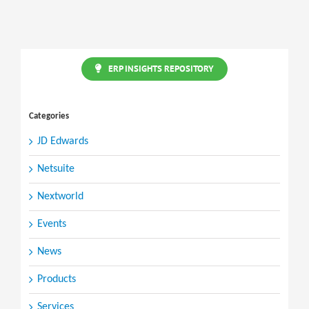
ERP
redefined
ERP INSIGHTS REPOSITORY
Categories
JD Edwards
Netsuite
Nextworld
Events
News
Products
Services