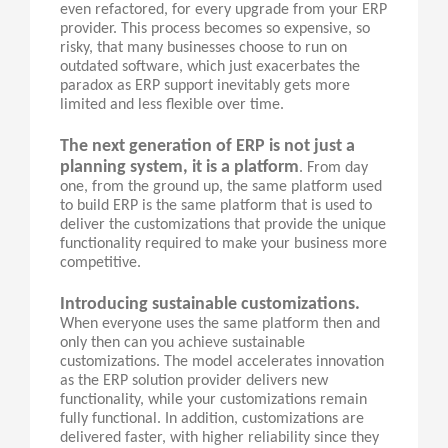
even refactored, for every upgrade from your ERP
provider. This process becomes so expensive, so
risky, that many businesses choose to run on
outdated software, which just exacerbates the
paradox as ERP support inevitably gets more
limited and less flexible over time.
The next generation of ERP is not just a
planning system, it is a platform
. From day
one, from the ground up, the same platform used
to build ERP is the same platform that is used to
deliver the customizations that provide the unique
functionality required to make your business more
competitive.
Introducing sustainable customizations.
When everyone uses the same platform then and
only then can you achieve sustainable
customizations. The model accelerates innovation
as the ERP solution provider delivers new
functionality, while your customizations remain
fully functional. In addition, customizations are
delivered faster, with higher reliability since they