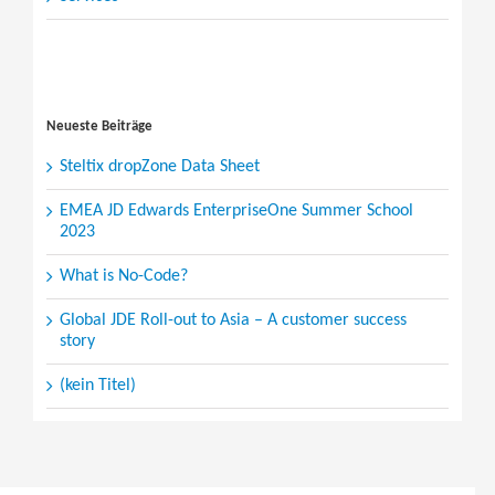
Search
for:
Neueste Beiträge
Steltix dropZone Data Sheet
EMEA JD Edwards EnterpriseOne Summer School
2023
What is No-Code?
Global JDE Roll-out to Asia – A customer success
story
(kein Titel)