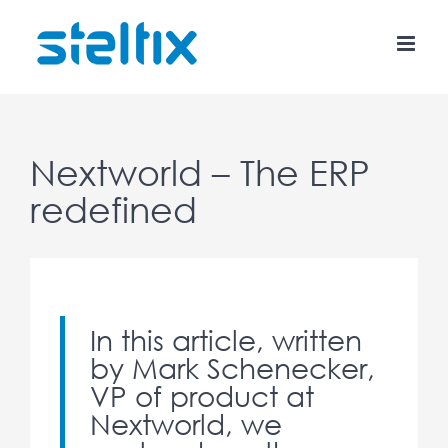
Skip
to
content
Nextworld – The ERP
redefined
In this article, written
by Mark Schenecker,
VP of product at
Nextworld, we