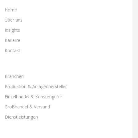
Home
Über uns
Insights
Karierre
Kontakt
Branchen
Produktion & Anlagenhersteller
Einzelhandel & Konsumgüter
Großhandel & Versand
Dienstleistungen