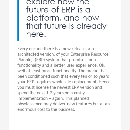
explore how the
future of ERP is a
platform, and how
that future is already
here.
Every decade there is a new release, a re-
architected version, of your Enterprise Resource
Planning (ERP) system that promises more
functionality and a better user experience. Ok,
well at least more functionality. The market has
been conditioned such that every ten or so years
your ERP requires wholesale replacement. Hence,
you must license the newest ERP version and
spend the next 1-2 years on a costly
implementation – again. This planned
obsolescence may deliver new features but at an
enormous cost to the business.