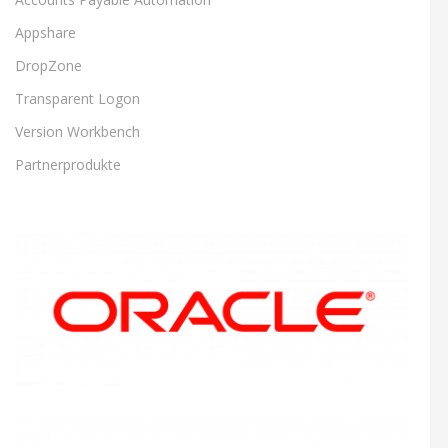
Appshare
DropZone
Transparent Logon
Version Workbench
Partnerprodukte