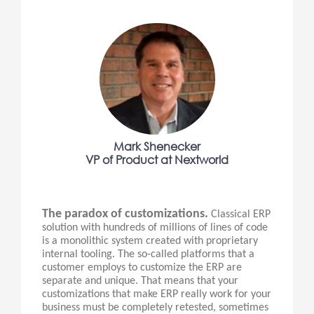
Mark Shenecker
VP of Product at Nextworld
The paradox of customizations.
Classical ERP
solution with hundreds of millions of lines of code
is a monolithic system created with proprietary
internal tooling. The so-called platforms that a
customer employs to customize the ERP are
separate and unique. That means that your
customizations that make ERP really work for your
business must be completely retested, sometimes