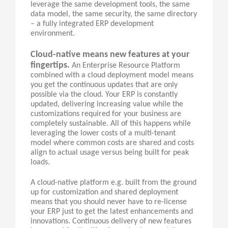
leverage the same development tools, the same
data model, the same security, the same directory
– a fully integrated ERP development
environment.
Cloud-native means new features at your
fingertips.
An Enterprise Resource Platform
combined with a cloud deployment model means
you get the continuous updates that are only
possible via the cloud. Your ERP is constantly
updated, delivering increasing value while the
customizations required for your business are
completely sustainable. All of this happens while
leveraging the lower costs of a multi-tenant
model where common costs are shared and costs
align to actual usage versus being built for peak
loads.
A cloud-native platform e.g. built from the ground
up for customization and shared deployment
means that you should never have to re-license
your ERP just to get the latest enhancements and
innovations. Continuous delivery of new features