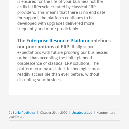
is ensured for the life of your business not the
artificial lifecycle created by classical ERP
providers. This means that there is no end date
for support, the platform continues to be
developed with upgrades delivered more
frequently and more predictably.
The
Enterprise Resource Platform
redefines
our prior notions of ERP
. It aligns our
expectations with future proofing our businesses
rather than accepting the finite planned
obsolescence of classical ERP solutions. The
platform era makes latest technologies more
readily accessible than ever before, without
disrupting your business.
By
Sonja Roettcher
|
Oktober 29th, 2020
|
Uncategorized
|
Kommentare
für
deaktiviert
Nextworld
–
The