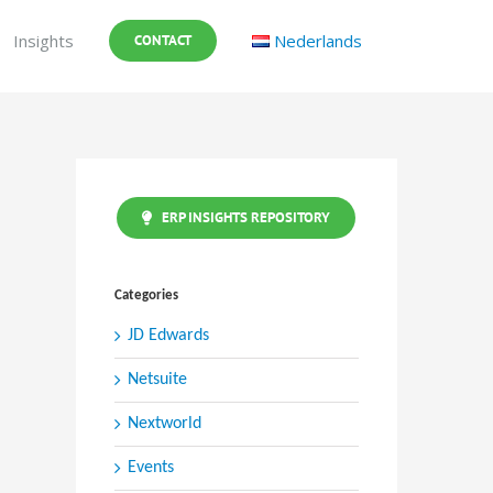
Insights
Nederlands
CONTACT
ERP INSIGHTS REPOSITORY
Categories
JD Edwards
Netsuite
Nextworld
Events