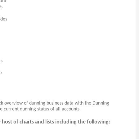
tant
e.
ides
is
o
ick overview of dunning business data with the Dunning
e current dunning status of all accounts.
ost of charts and lists including the following: