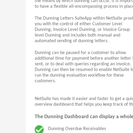
the means by which dunning can occur, it is impor
to have a flexible all-encompassing process in plac
The Dunning Letters SuiteApp within NetSuite prov
you with the control of either Customer Level
Dunning, Invoice Level Dunning, or Invoice Group
level Dunning and includes both manual and
automated sending of dunning letters.
Dunning can be paused for a customer to allow
additional time for payment before another letter 
sent, or to deal with queries regarding an invoice.
Dunning can then be resumed to enable NetSuite t
run the dunning evaluation workflow for these
customers.
NetSuite has made it easier and faster to get a qu
overview dashboard that helps you keep track of th
The Dunning Dashboard can display a whole h
Dunning Overdue Receivables