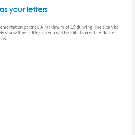
as your letters
plementation partner. A maximum of 15 dunning levels can be
 you will be setting up you will be able to create different
evel.