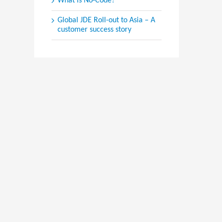
What is No-Code?
Global JDE Roll-out to Asia – A
customer success story