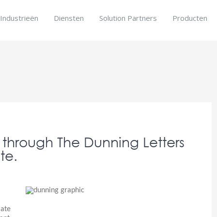
Industrieën
Diensten
Solution Partners
Producten
s
through The Dunning Letters
te.
late