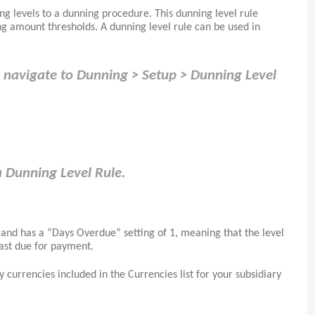
g levels to a dunning procedure. This dunning level rule
g amount thresholds. A dunning level rule can be used in
ll navigate to Dunning > Setup > Dunning Level
a Dunning Level Rule.
 and has a “Days Overdue” setting of 1, meaning that the level
past due for payment.
 currencies included in the Currencies list for your subsidiary