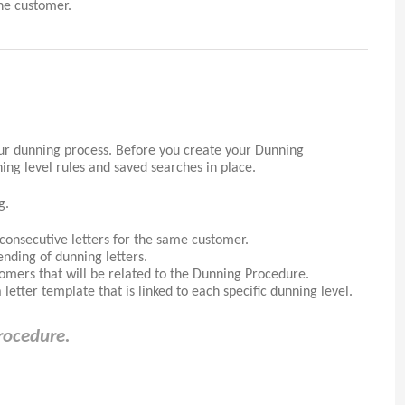
he customer.
ur dunning process. Before you create your Dunning
ng level rules and saved searches in place.
g.
onsecutive letters for the same customer.
nding of dunning letters.
stomers that will be related to the Dunning Procedure.
letter template that is linked to each specific dunning level.
rocedure.