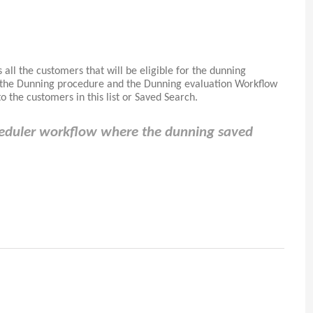
 all the customers that will be eligible for the dunning
p the Dunning procedure and the Dunning evaluation Workflow
 the customers in this list or Saved Search.
heduler workflow where the dunning saved