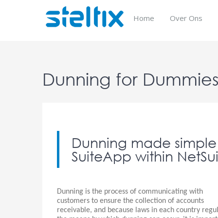
Skip
to
Home
Over Ons
content
Dunning for Dummie
Dunning made simple 
SuiteApp within NetSui
Dunning is the process of communicating with
customers to ensure the collection of accounts
receivable, and because laws in each country regu