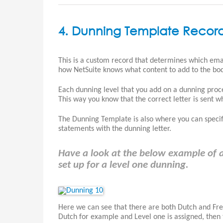
4. Dunning Template Recor
This is a custom record that determines which emai
how NetSuite knows what content to add to the bod
Each dunning level that you add on a dunning proc
This way you know that the correct letter is sent w
The Dunning Template is also where you can specif
statements with the dunning letter.
Have a look at the below example of a
set up for a level one dunning.
Here we can see that there are both Dutch and Fre
Dutch for example and Level one is assigned, then 