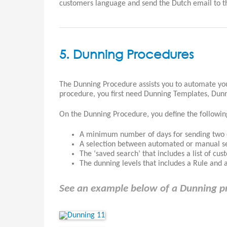
customers language and send the Dutch email to t
5. Dunning Procedures
The Dunning Procedure assists you to automate yo
procedure, you first need Dunning Templates, Dunni
On the Dunning Procedure, you define the followin
A minimum number of days for sending two c
A selection between automated or manual se
The ‘saved search’ that includes a list of cu
The dunning levels that includes a Rule and a 
See an example below of a Dunning p