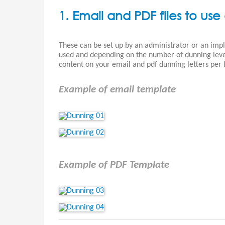
1. Email and PDF files to use 
These can be set up by an administrator or an im
used and depending on the number of dunning levels
content on your email and pdf dunning letters per l
Example of email template
Example of PDF Template