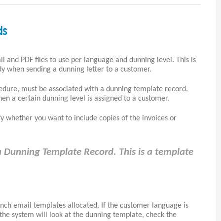
ds
l and PDF files to use per language and dunning level. This is
y when sending a dunning letter to a customer.
edure, must be associated with a dunning template record.
hen a certain dunning level is assigned to a customer.
y whether you want to include copies of the invoices or
 Dunning Template Record. This is a template
nch email templates allocated. If the customer language is
the system will look at the dunning template, check the