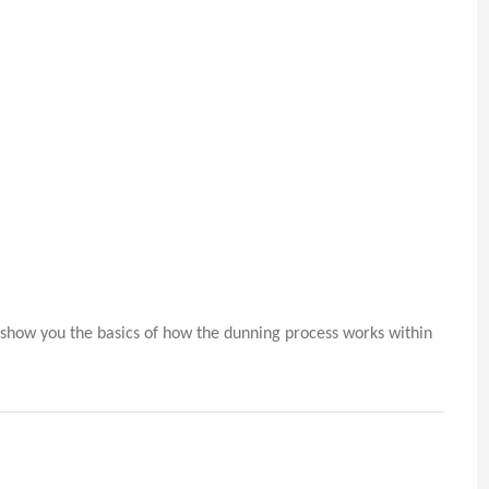
o show you the basics of how the dunning process works within