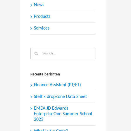
News
Products
Services
Search
for:
Recente berichten
Finance Assistent (PT/FT)
Steltix dropZone Data Sheet
EMEA JD Edwards
EnterpriseOne Summer School
2023