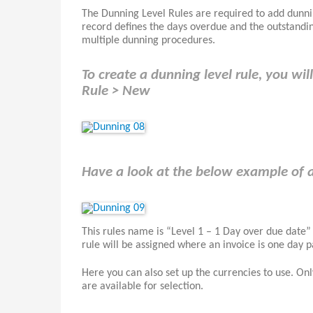
The Dunning Level Rules are required to add dunnin
record defines the days overdue and the outstandin
multiple dunning procedures.
To create a dunning level rule, you wi
Rule > New
Have a look at the below example of 
This rules name is “Level 1 – 1 Day over due date”
rule will be assigned where an invoice is one day 
Here you can also set up the currencies to use. Only
are available for selection.