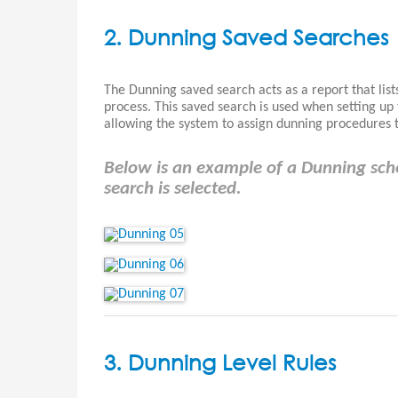
2. Dunning Saved Searches
The Dunning saved search acts as a report that lists
process. This saved search is used when setting u
allowing the system to assign dunning procedures to
Below is an example of a Dunning sc
search is selected.
3. Dunning Level Rules