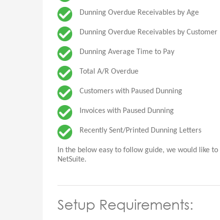
Dunning Overdue Receivables by Age
Dunning Overdue Receivables by Customer
Dunning Average Time to Pay
Total A/R Overdue
Customers with Paused Dunning
Invoices with Paused Dunning
Recently Sent/Printed Dunning Letters
In the below easy to follow guide, we would like t
NetSuite.
Setup Requirements: