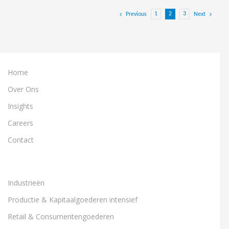
1
2
3
Previous
Next
Home
Over Ons
Insights
Careers
Contact
Industrieën
Productie & Kapitaalgoederen intensief
Retail & Consumentengoederen