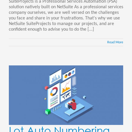
SuiteProjects is a Professional Services Automation (PSA)
solution natively built on NetSuite As a professional services
company ourselves, we are well versed on the challenges
you face and share in your frustrations. That's why we use
NetSuite SuiteProjects to manage our projects, and are
confident enough to advise you to do the [...]
Read More
Lot Auto Numbering