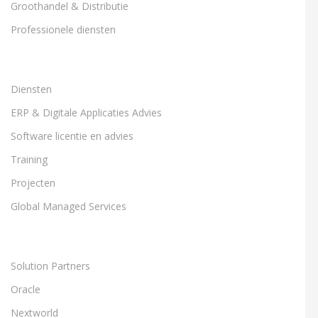
Groothandel & Distributie
Professionele diensten
Diensten
ERP & Digitale Applicaties Advies
Software licentie en advies
Training
Projecten
Global Managed Services
Solution Partners
Oracle
Nextworld