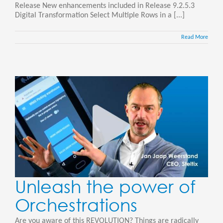
Release New enhancements included in Release 9.2.5.3
Digital Transformation Select Multiple Rows in a [...]
Read More
Unleash the power of
Orchestrations
Are you aware of this REVOLUTION? Things are radically