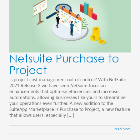
Netsuite Purchase to
Project
Is project cost management out of control? With NetSuite
2021 Release 2 we have seen NetSuite focus on
enhancements that optimise efficiencies and increase
automations, allowing businesses like yours to streamline
your operations even further. A new addition to the
SuiteApp Marketplace is Purchase to Project, a new feature
that allows users, especially [...]
Read More