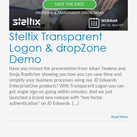
Steltix Transparent
Logon & dropZone
Demo
Have you missed the presentation from Johan Teekens and
Sonja Roettcher showing you how you can save time and
simplify your business processes using our JD Edwards
EnterpriseOne products? With Transparent Logon you can
get single sign-on going within minutes. And we just
launched a brand new release with "two factor
authentication" on JD Edwards. [...]
Read More