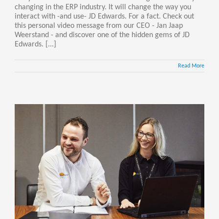
changing in the ERP industry. It will change the way you
interact with -and use- JD Edwards. For a fact. Check out
this personal video message from our CEO - Jan Jaap
Weerstand - and discover one of the hidden gems of JD
Edwards. [...]
Read More