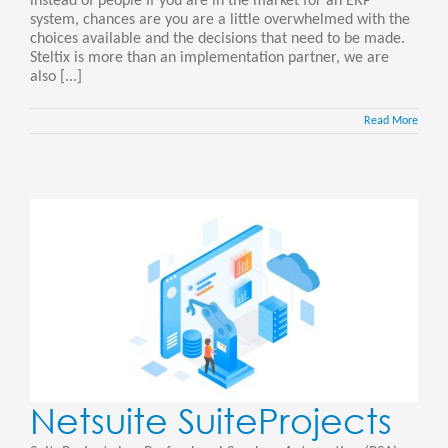
instead of people If you are in the market for an ERP
system, chances are you are a little overwhelmed with the
choices available and the decisions that need to be made.
Steltix is more than an implementation partner, we are
also [...]
Read More
Netsuite SuiteProjects