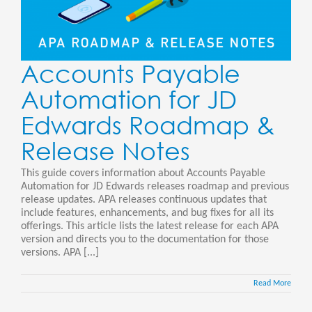
Accounts Payable
Automation for JD
Edwards Roadmap &
Release Notes
This guide covers information about Accounts Payable
Automation for JD Edwards releases roadmap and previous
release updates. APA releases continuous updates that
include features, enhancements, and bug fixes for all its
offerings. This article lists the latest release for each APA
version and directs you to the documentation for those
versions. APA [...]
Read More