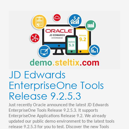
JD Edwards
EnterpriseOne Tools
Release 9.2.5.3
Just recently Oracle announced the latest JD Edwards
EnterpriseOne Tools Release 9.2.5.3. It supports
EnterpriseOne Applications Release 9.2. We already
updated our public demo environment to the latest tools
release 9.2.5.3 for you to test. Discover the new Tools