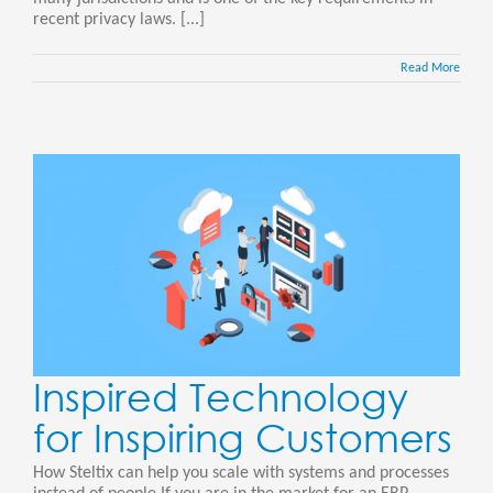
recent privacy laws. [...]
Read More
Inspired Technology
for Inspiring Customers
How Steltix can help you scale with systems and processes