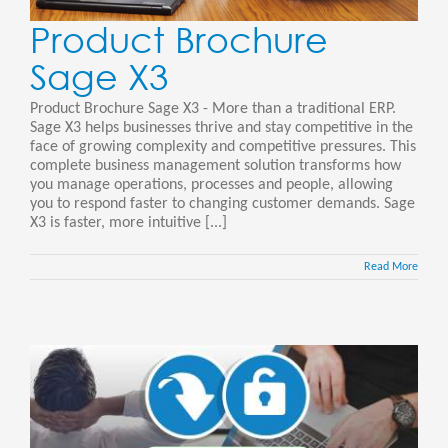
Product Brochure
Sage X3
Product Brochure Sage X3 - More than a traditional ERP.
Sage X3 helps businesses thrive and stay competitive in the
face of growing complexity and competitive pressures. This
complete business management solution transforms how
you manage operations, processes and people, allowing
you to respond faster to changing customer demands. Sage
X3 is faster, more intuitive [...]
Read More