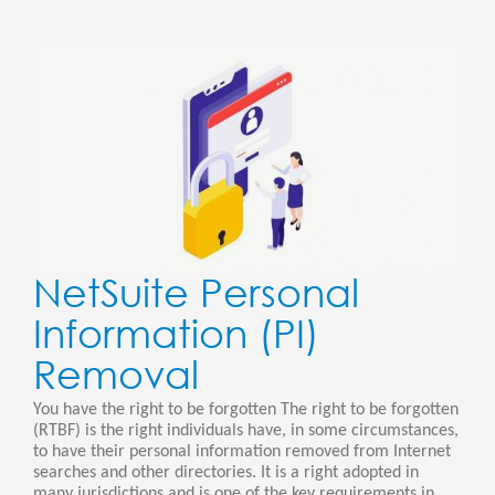
NetSuite Personal
Information (PI)
Removal
You have the right to be forgotten The right to be forgotten
(RTBF) is the right individuals have, in some circumstances,
to have their personal information removed from Internet
searches and other directories. It is a right adopted in
many jurisdictions and is one of the key requirements in