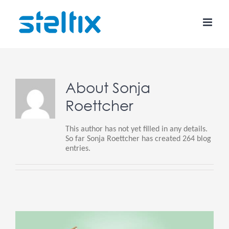
Skip
to
content
About
Sonja
Roettcher
This author has not yet filled in any details.
So far Sonja Roettcher has created 264 blog
entries.