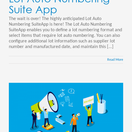
Suite App
The wait is over! The highly anticipated Lot Auto
Numbering SuiteApp is here! The Lot Auto Numbering
SuiteApp enables you to define a lot numbering format and
select items that require lot auto numbering. You can also
configure additional lot information such as supplier lot
number and manufactured date, and maintain this [...]
Read More