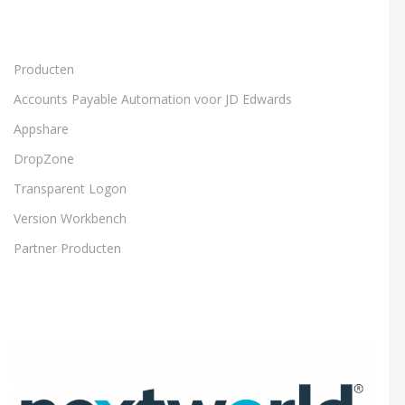
Producten
Accounts Payable Automation voor JD Edwards
Appshare
DropZone
Transparent Logon
Version Workbench
Partner Producten