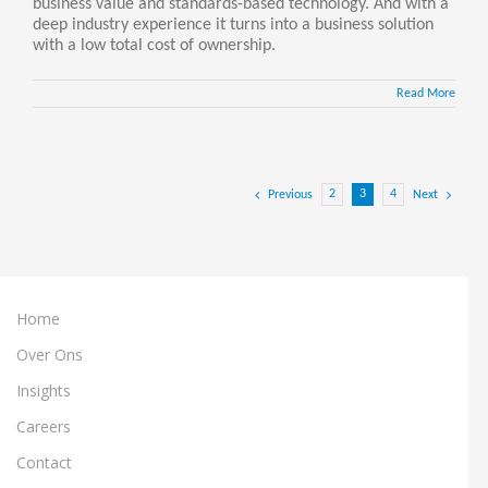
business value and standards-based technology. And with a
deep industry experience it turns into a business solution
with a low total cost of ownership.
Read More
2
3
4
Previous
Next
Home
Over Ons
Insights
Careers
Contact