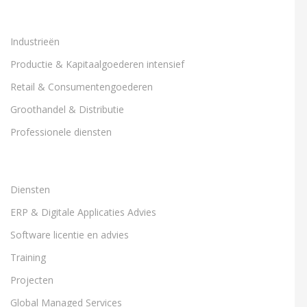
Industrieën
Productie & Kapitaalgoederen intensief
Retail & Consumentengoederen
Groothandel & Distributie
Professionele diensten
Diensten
ERP & Digitale Applicaties Advies
Software licentie en advies
Training
Projecten
Global Managed Services