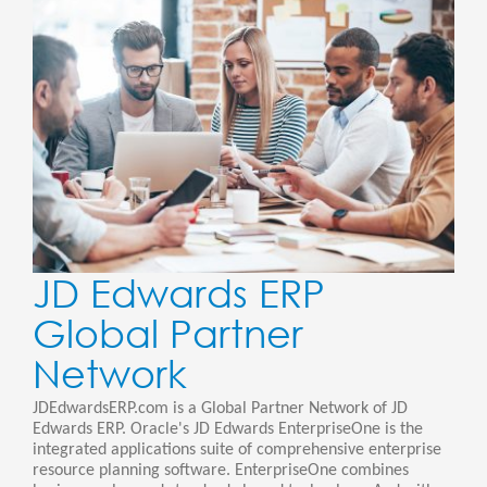
JD Edwards ERP
Global Partner
Network
JDEdwardsERP.com is a Global Partner Network of JD
Edwards ERP. Oracle's JD Edwards EnterpriseOne is the
integrated applications suite of comprehensive enterprise
resource planning software. EnterpriseOne combines