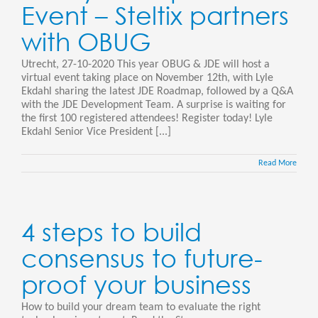
Event – Steltix partners
with OBUG
Utrecht, 27-10-2020 This year OBUG & JDE will host a
virtual event taking place on November 12th, with Lyle
Ekdahl sharing the latest JDE Roadmap, followed by a Q&A
with the JDE Development Team. A surprise is waiting for
the first 100 registered attendees! Register today! Lyle
Ekdahl Senior Vice President [...]
Read More
4 steps to build
consensus to future-
proof your business
How to build your dream team to evaluate the right