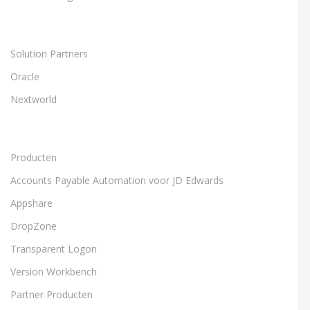
Solution Partners
Oracle
Nextworld
Producten
Accounts Payable Automation voor JD Edwards
Appshare
DropZone
Transparent Logon
Version Workbench
Partner Producten