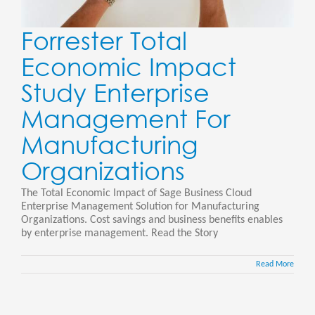
Forrester Total
Economic Impact
Study Enterprise
Management For
Manufacturing
Organizations
The Total Economic Impact of Sage Business Cloud
Enterprise Management Solution for Manufacturing
Organizations. Cost savings and business benefits enables
by enterprise management. Read the Story
Read More