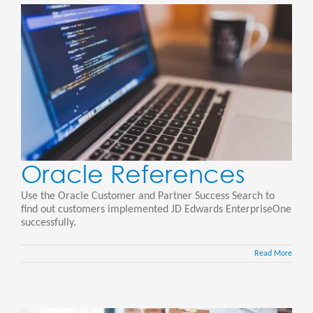
Oracle References
Use the Oracle Customer and Partner Success Search to
find out customers implemented JD Edwards EnterpriseOne
successfully.
Read More