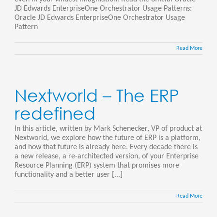
JD Edwards EnterpriseOne Orchestrator Usage Patterns:
Oracle JD Edwards EnterpriseOne Orchestrator Usage
Pattern
Read More
Nextworld – The ERP
redefined
In this article, written by Mark Schenecker, VP of product at
Nextworld, we explore how the future of ERP is a platform,
and how that future is already here. Every decade there is
a new release, a re-architected version, of your Enterprise
Resource Planning (ERP) system that promises more
functionality and a better user [...]
Read More