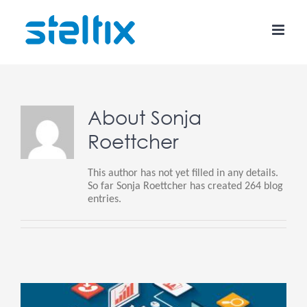
Skip
to
content
About
Sonja
Roettcher
This author has not yet filled in any details.
So far Sonja Roettcher has created 264 blog
entries.