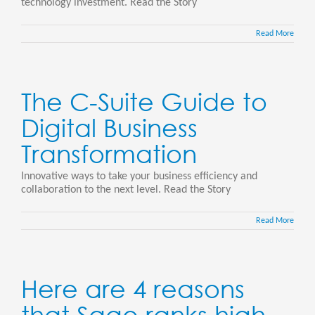
technology investment. Read the Story
Read More
The C-Suite Guide to
Digital Business
Transformation
Innovative ways to take your business efficiency and
collaboration to the next level. Read the Story
Read More
Here are 4 reasons
that Sage ranks high