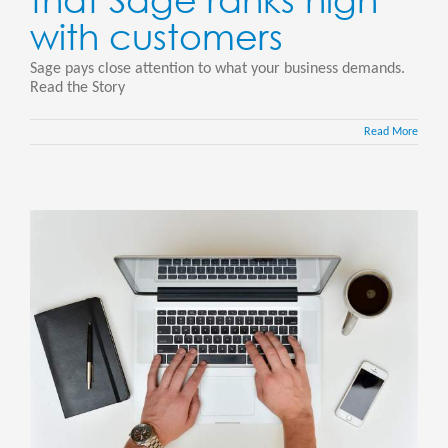
with customers
Sage pays close attention to what your business demands.
Read the Story
Read More