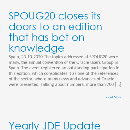
SPOUG20 closes its
doors to an edition
that has bet on
knowledge
Spain, 23-10-2020 The topics addressed at SPOUG20 were
many, the annual convention of the Oracle Users Group in
Spain. The event registered an outstanding participation in
this edition, which consolidates it as one of the references
of the sector, where many news and advances of Oracle
were presented. Talking about numbers, more than 700 [...]
Read More
Yearly JDE Update