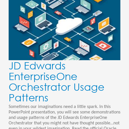
JD Edwards
EnterpriseOne
Orchestrator Usage
Patterns
Sometimes our imaginations need a little spark. In this
PowerPoint presentation, you will see some demonstrations
and usage patterns of the JD Edwards EnterpriseOne
Orchestrator that you might not have thought possible…not
even in your wildest imagination. Read the official Oracle