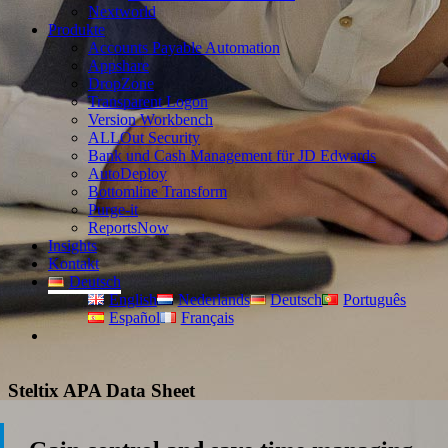
Nextworld
Produkte
Accounts Payable Automation
Appshare
DropZone
Transparent Logon
Version Workbench
ALLOut Security
Bank und Cash Management für JD Edwards
AutoDeploy
Bottomline Transform
Purge-it
ReportsNow
Insights
Kontakt
Deutsch
English
Nederlands
Deutsch
Português
Español
Français
Steltix APA Data Sheet