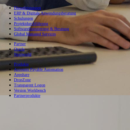
Dienstleistungen
ERP & Digitale Anwendungsberatung
Schulungen
Projektdurchführung
Softwarelizenzierung & Beratung
Global Managed Services
Partner
Oracle
Nextworld
Produkte
Accounts Payable Automation
Appshare
DropZone
Transparent Logon
Version Workbench
Partnerprodukte