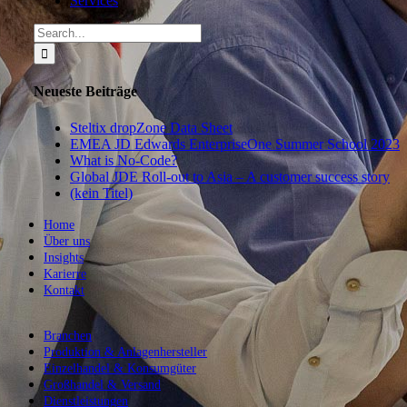
Services
Search
for:
Neueste Beiträge
Steltix dropZone Data Sheet
EMEA JD Edwards EnterpriseOne Summer School 2023
What is No-Code?
Global JDE Roll-out to Asia – A customer success story
(kein Titel)
Home
Über uns
Insights
Karierre
Kontakt
Branchen
Produktion & Anlagenhersteller
Einzelhandel & Konsumgüter
Großhandel & Versand
Dienstleistungen