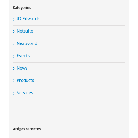
Categories
JD Edwards
Netsuite
Nextworld
Events
News
Products
Services
Search
for:
Artigos recentes