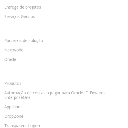
Entrega de projetos
Serviços Geridos
Parceiros de solução
Nextworld
Oracle
Produtos
Automação de contas a pagar para Oracle JD Edwards
EnterpriseOne
Appshare
DropZone
Transparent Logon