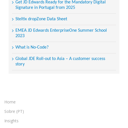
Get JD Edwards Ready for the Mandatory Digital
Signature in Portugal from 2025
Steltix dropZone Data Sheet
EMEA JD Edwards EnterpriseOne Summer School
2023
What is No-Code?
Global JDE Roll-out to Asia – A customer success
story
Home
Sobre (PT)
Insights