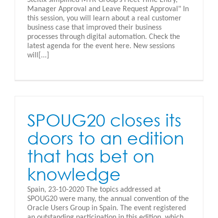
Manager Approval and Leave Request Approval" In
this session, you will learn about a real customer
business case that improved their business
processes through digital automation. Check the
latest agenda for the event here. New sessions
will[...]
SPOUG20 closes its
doors to an edition
that has bet on
knowledge
Spain, 23-10-2020 The topics addressed at
SPOUG20 were many, the annual convention of the
Oracle Users Group in Spain. The event registered
an outstanding participation in this edition, which