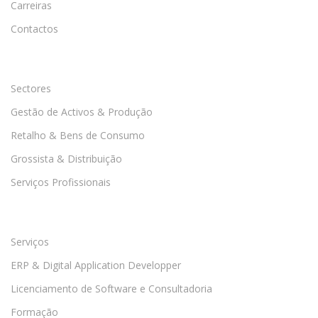
Carreiras
Contactos
Sectores
Gestão de Activos & Produção
Retalho & Bens de Consumo
Grossista & Distribuição
Serviços Profissionais
Serviços
ERP & Digital Application Developper
Licenciamento de Software e Consultadoria
Formação