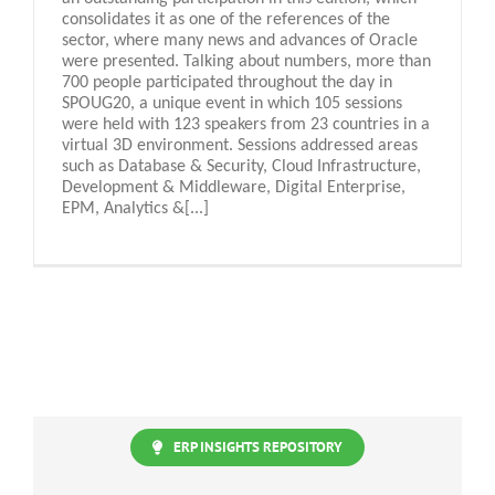
consolidates it as one of the references of the
sector, where many news and advances of Oracle
were presented. Talking about numbers, more than
700 people participated throughout the day in
SPOUG20, a unique event in which 105 sessions
were held with 123 speakers from 23 countries in a
virtual 3D environment. Sessions addressed areas
such as Database & Security, Cloud Infrastructure,
Development & Middleware, Digital Enterprise,
EPM, Analytics &[...]
ERP INSIGHTS REPOSITORY