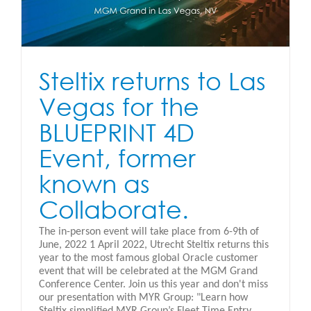
Steltix returns to Las
Vegas for the
BLUEPRINT 4D
Event, former
known as
Collaborate.
The in-person event will take place from 6-9th of
June, 2022 1 April 2022, Utrecht Steltix returns this
year to the most famous global Oracle customer
event that will be celebrated at the MGM Grand
Conference Center. Join us this year and don't miss
our presentation with MYR Group: "Learn how
Steltix simplified MYR Group’s Fleet Time Entry,