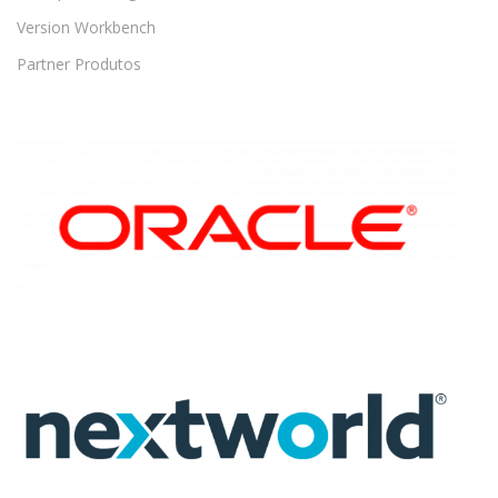
Version Workbench
Partner Produtos