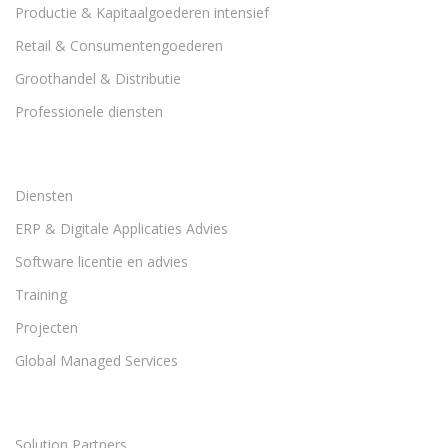
Productie & Kapitaalgoederen intensief
Retail & Consumentengoederen
Groothandel & Distributie
Professionele diensten
Diensten
ERP & Digitale Applicaties Advies
Software licentie en advies
Training
Projecten
Global Managed Services
Solution Partners