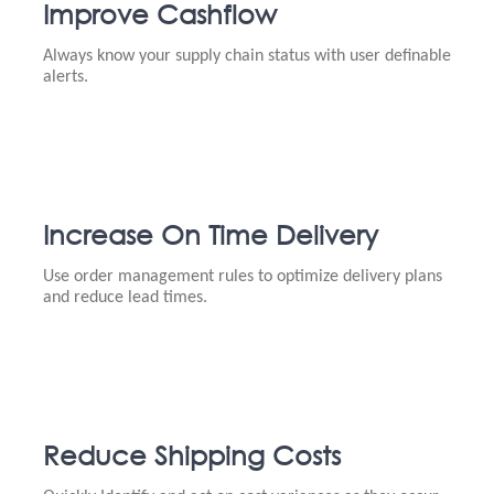
Improve Cashflow
Always know your supply chain status with user definable
alerts.
Increase On Time Delivery
Use order management rules to optimize delivery plans
and reduce lead times.
Reduce Shipping Costs