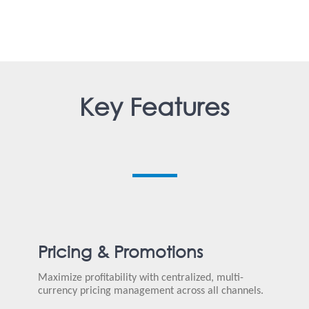
Key Features
Pricing & Promotions
Maximize profitability with centralized, multi-
currency pricing management across all channels.