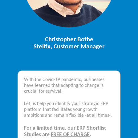
Christopher Bothe
Steltix, Customer Manager
With the Covid-19 pandemic, businesses
have learned that adapting to change is
crucial for survival.
Let us help you identify your strategic ERP
platform that facilitates your growth
ambitions and remain flexible -at all times-.
For a limited time,
our ERP Shortlist
Studies
are
FREE OF CHARGE
.