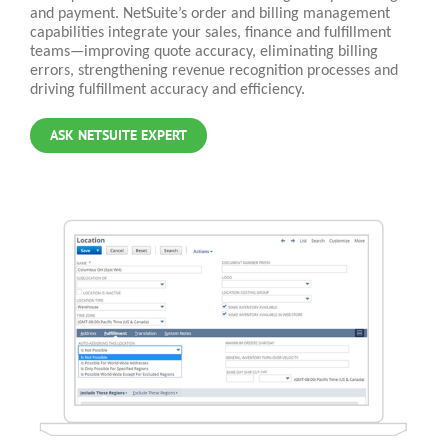
and payment. NetSuite’s order and billing management
capabilities integrate your sales, finance and fulfillment
teams—improving quote accuracy, eliminating billing
errors, strengthening revenue recognition processes and
driving fulfillment accuracy and efficiency.
ASK NETSUITE EXPERT