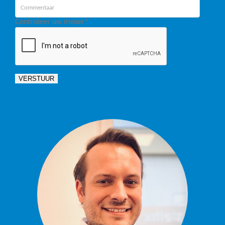
Controleer uw invoer
*
VERSTUUR