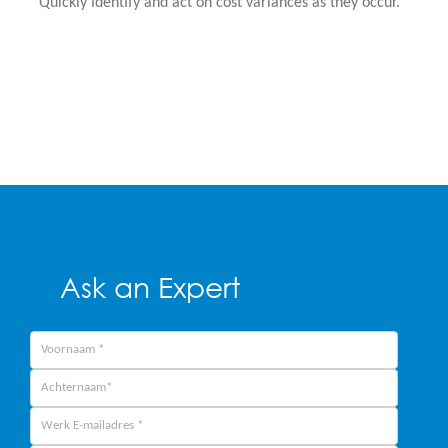
Quickly Identify and act on cost variances as they occur.
Ask an Expert