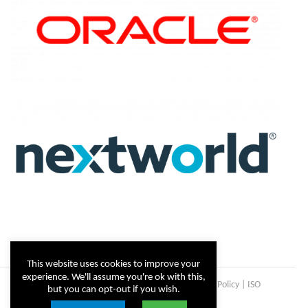
This website uses cookies to improve your
experience. We'll assume you're ok with this,
Copyright © Steltix
2026 |
Disclaimer
|
Privacy Policy
|
ISO
but you can opt-out if you wish.
Certificate