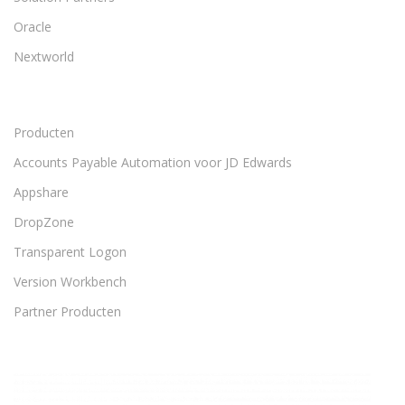
Oracle
Nextworld
Producten
Accounts Payable Automation voor JD Edwards
Appshare
DropZone
Transparent Logon
Version Workbench
Partner Producten