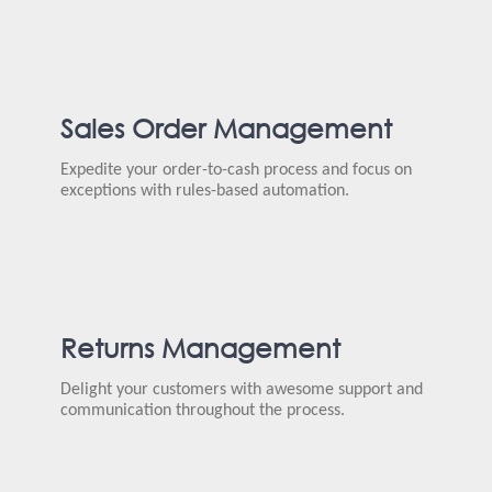
Sales Order Management
Expedite your order-to-cash process and focus on
exceptions with rules-based automation.
Returns Management
Delight your customers with awesome support and
communication throughout the process.