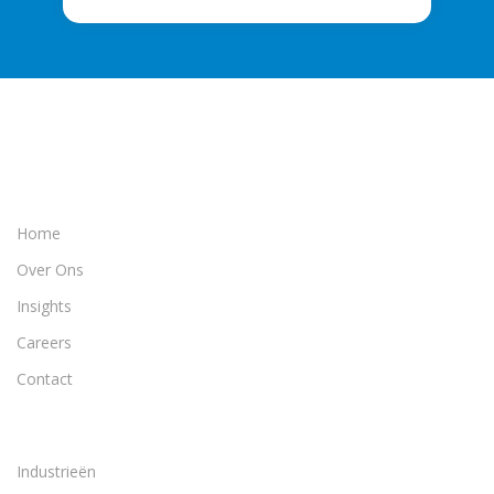
Home
Over Ons
Insights
Careers
Contact
Industrieën