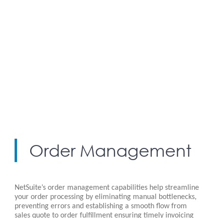
Order Management
NetSuite’s order management capabilities help streamline
your order processing by eliminating manual bottlenecks,
preventing errors and establishing a smooth flow from
sales quote to order fulfillment ensuring timely invoicing