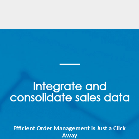
Integrate and
consolidate sales data
Efficient Order Management is Just a Click
Away