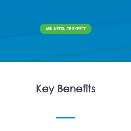
ASK NETSUITE EXPERT
Key Benefits