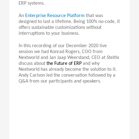
ERP systems.
An
Enterprise Resource Platform
that was
designed to last a lifetime. Being 100% no-code, it
offers sustainable customizations without
interruptions to your business.
In this recording of our December 2020 live
session we had Konrad Rogers, COO from
Nextworld and Jan Jaap Weerstand, CEO at Steltix
discuss about
the Future of ERP
and why
Nextworld has already become the solution to it.
Andy Carlson led the conversation followed by a
Q&A from our participants and speakers.