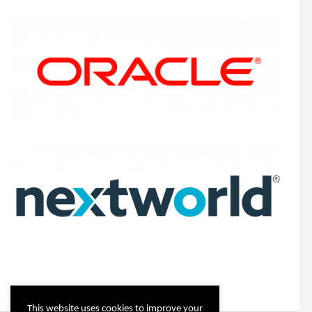
This website uses cookies to improve your