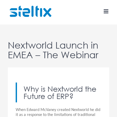
Skip
to
content
Nextworld Launch in
EMEA – The Webinar
Why is Nextworld the
Future of ERP?
When Edward McVaney created Nextworld he did
it as a response to the limitations of traditional