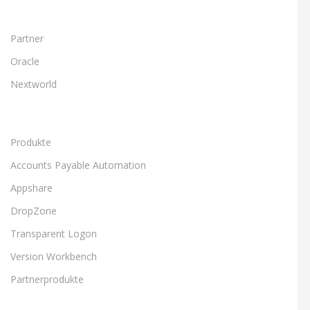
Partner
Oracle
Nextworld
Produkte
Accounts Payable Automation
Appshare
DropZone
Transparent Logon
Version Workbench
Partnerprodukte