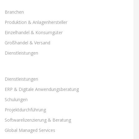
Branchen
Produktion & Anlagenhersteller
Einzelhandel & Konsumgüter
Großhandel & Versand
Dienstleistungen
Dienstleistungen
ERP & Digitale Anwendungsberatung
Schulungen
Projektdurchführung
Softwarelizenzierung & Beratung
Global Managed Services