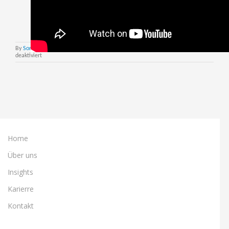
By
Sonja Roettcher
|
August 12th, 2021
|
Nextworld DE
|
Kommentare
für
deaktiviert
Nextworld
Launch
in
EMEA
–
The
Webinar
Home
Über uns
Insights
Karierre
Kontakt