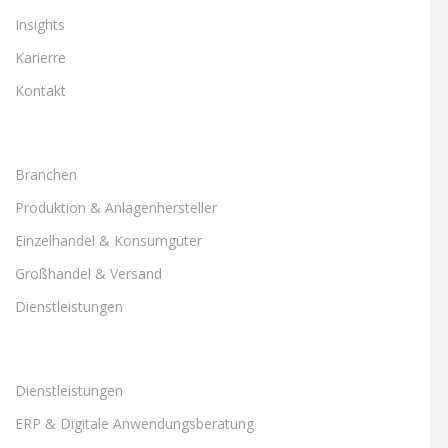
Insights
Karierre
Kontakt
Branchen
Produktion & Anlagenhersteller
Einzelhandel & Konsumgüter
Großhandel & Versand
Dienstleistungen
Dienstleistungen
ERP & Digitale Anwendungsberatung