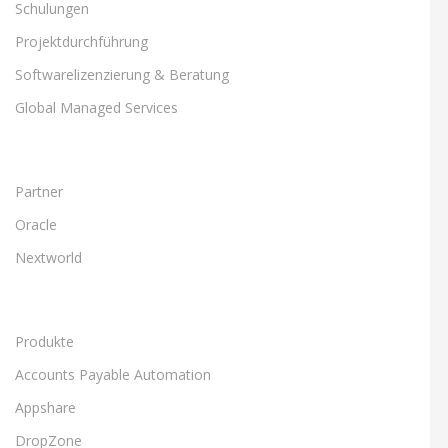
Schulungen
Projektdurchführung
Softwarelizenzierung & Beratung
Global Managed Services
Partner
Oracle
Nextworld
Produkte
Accounts Payable Automation
Appshare
DropZone