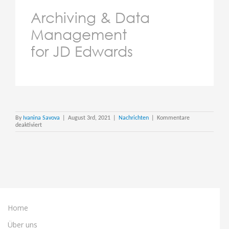
Archiving & Data
Management
for JD Edwards
By
Ivanina Savova
|
August 3rd, 2021
|
Nachrichten
|
Kommentare
für
deaktiviert
How
do
you
Move
a
Mountain
of
JD
Edwards
data?
Home
Über uns