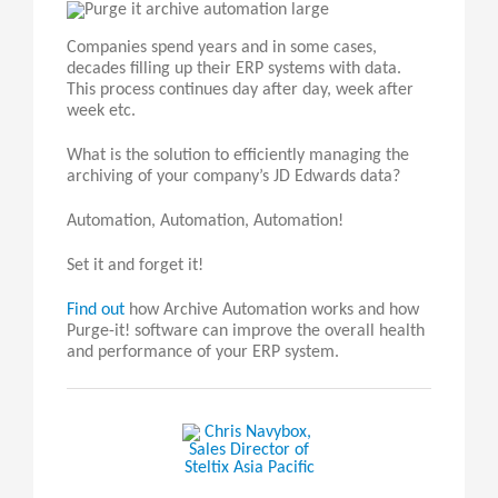
Companies spend years and in some cases,
decades filling up their ERP systems with data.
This process continues day after day, week after
week etc.
What is the solution to efficiently managing the
archiving of your company’s JD Edwards data?
Automation, Automation, Automation!
Set it and forget it!
Find out
how Archive Automation works and how
Purge-it! software can improve the overall health
and performance of your ERP system.