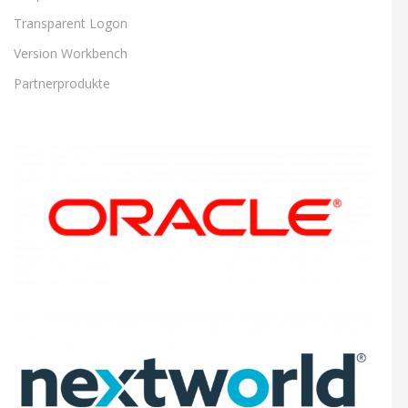
Transparent Logon
Version Workbench
Partnerprodukte