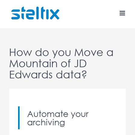
Skip
to
content
How do you Move a
Mountain of JD
Edwards data?
Automate your
archiving