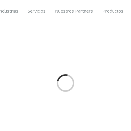
Industrias
Servicios
Nuestros Partners
Productos
Loading...