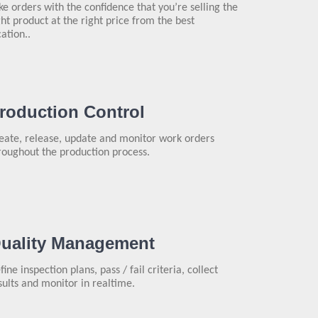
ke orders with the confidence that you’re selling the
ght product at the right price from the best
cation..
roduction Control
eate, release, update and monitor work orders
roughout the production process.
uality Management
fine inspection plans, pass / fail criteria, collect
sults and monitor in realtime.