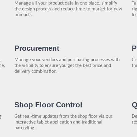
Manage all your product data in one place, simplify
Ta
the design process and reduce time to market for new
ri
products.
lo
Procurement
P
g
Manage your vendors and purchasing processes with
Cr
me.
the visibility to ensure you get the best price and
th
delivery combination.
Shop Floor Control
Q
g
Get real-time updates from the shop floor via our
De
interactive tablet application and traditional
re
barcoding.