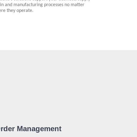
in and manufacturing processes no matter
re they operate.
rder Management