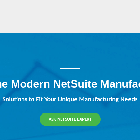
he Modern NetSuite Manufa
Solutions to Fit Your Unique Manufacturing Needs
ASK NETSUITE EXPERT