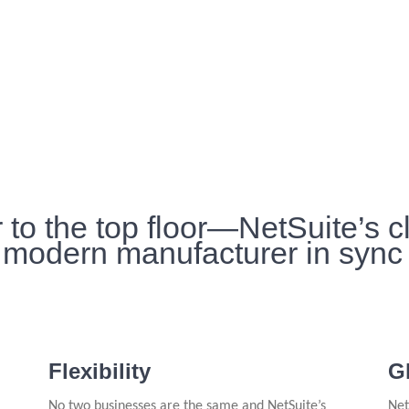
 to the top floor—NetSuite’s 
 modern manufacturer in sync
Flexibility
G
No two businesses are the same and NetSuite’s
Net