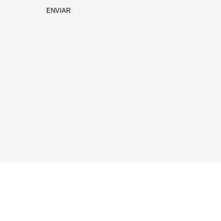
ENVIAR