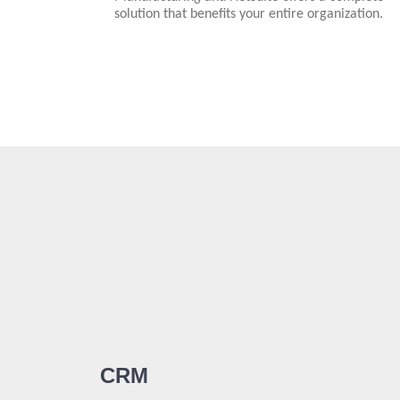
solution that benefits your entire organization.
CRM