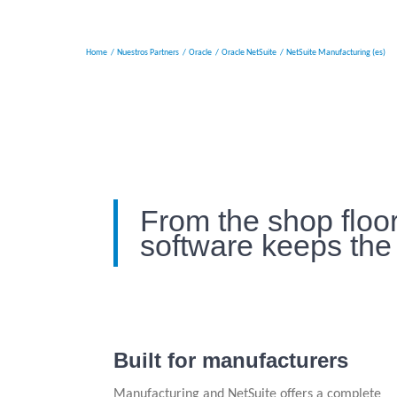
Home
Nuestros Partners
Oracle
Oracle NetSuite
NetSuite Manufacturing (es)
From the shop floor
software keeps the
Built for manufacturers
Manufacturing and NetSuite offers a complete