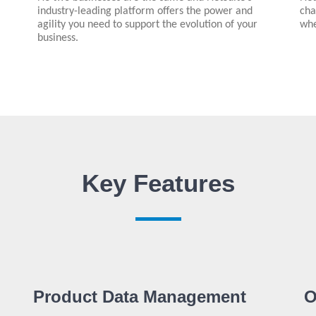
industry-leading platform offers the power and
cha
agility you need to support the evolution of your
whe
business.
Key Features
Product Data Management
O