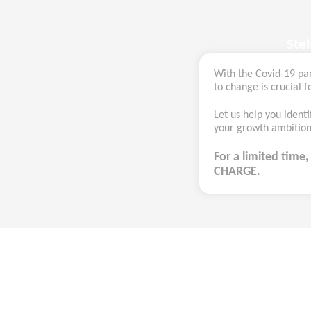
Ste
With the Covid-19 pa
to change is crucial fo
Let us help you identi
your growth ambitions
For a limited time
CHARGE
.