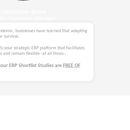
Christopher Bothe
ltix, Customer Manager
ndemic, businesses have learned that adapting
r survival.
fy your strategic ERP platform that facilitates
 and remain flexible -at all times-.
,
our ERP Shortlist Studies
are
FREE OF