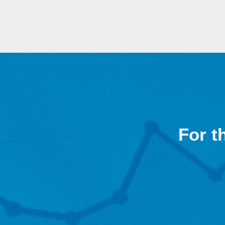
For t