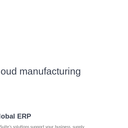
cloud manufacturing
lobal ERP
Suite’s solutions support your business, supply