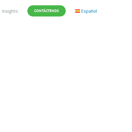
Insights
Español
CONTÁCTENOS