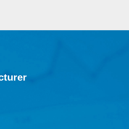
cturer