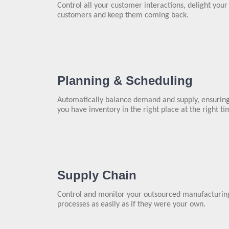
Control all your customer interactions, delight your
customers and keep them coming back.
Planning & Scheduling
Automatically balance demand and supply, ensurin
you have inventory in the right place at the right ti
Supply Chain
Control and monitor your outsourced manufacturin
processes as easily as if they were your own.