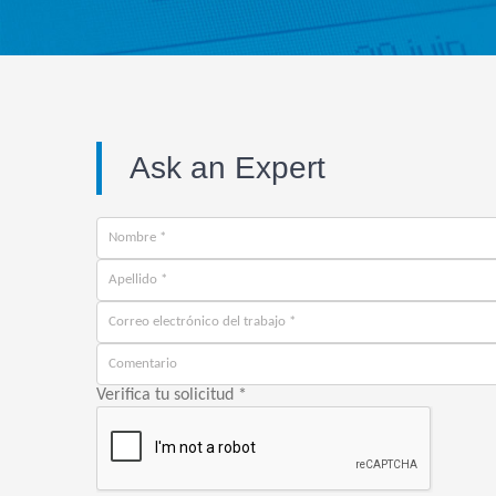
Ask an Expert
Verifica tu solicitud
*