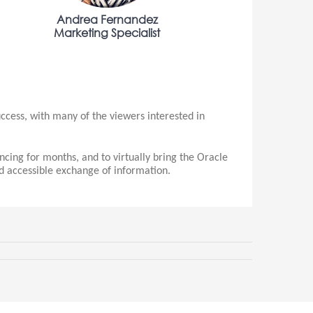
Andrea Fernandez
Marketing Specialist
cess, with many of the viewers interested in
ing for months, and to virtually bring the Oracle
nd accessible exchange of information.