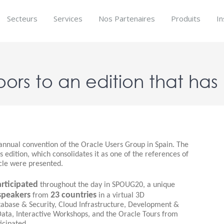
Secteurs
Services
Nos Partenaires
Produits
In
oors to an edition that ha
nnual convention of the Oracle Users Group in Spain. The
s edition, which consolidates it as one of the references of
cle were presented.
rticipated
throughout the day in SPOUG20, a unique
speakers
23 countries
from
in a virtual 3D
abase & Security, Cloud Infrastructure, Development &
Data, Interactive Workshops, and the Oracle Tours from