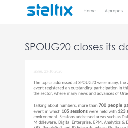
Skip
to
Home
A propos
content
SPOUG20 closes its d
Spain, 23-10-2020
The topics addressed at SPOUG20 were many, the a
event registered an outstanding participation in thi
the sector, where many news and advances of Ora
700 people pa
Talking about numbers, more than
105 sessions
123 
event in which
were held with
environment. Sessions addressed areas such as Dat
Middleware, Digital Enterprise, EPM, Analytics & 