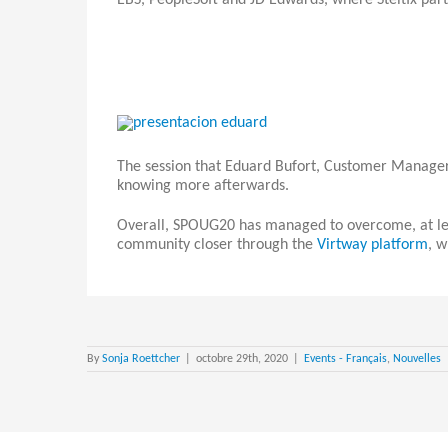
EBS, PeopleSoft and JD Edwards, where Steltix part
The session that Eduard Bufort, Customer Manager 
knowing more afterwards.
Overall, SPOUG20 has managed to overcome, at leas
community closer through the
Virtway platform
, w
By
Sonja Roettcher
|
octobre 29th, 2020
|
Events - Français
,
Nouvelles