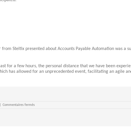
icipated.
from Steltix presented about Accounts Payable Automation was a suc
t for a few hours, the personal distance that we have been experienc
hich has allowed for an unprecedented event, facilitating an agile a
sur
|
Commentaires fermés
SPOUG20
closes
its
doors
to
an