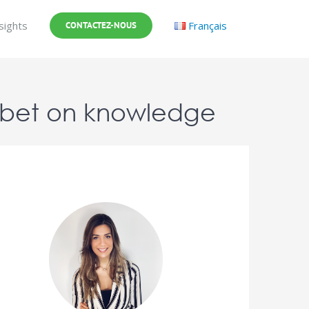
sights
Français
CONTACTEZ-NOUS
s bet on knowledge