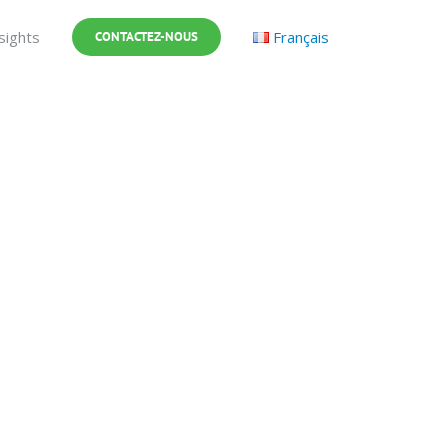
sights
Français
CONTACTEZ-NOUS