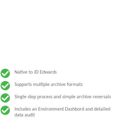
Native to JD Edwards
Supports multiple archive formats
Single step process and simple archive reversals
Includes an Environment Dashbord and detailed
data audit