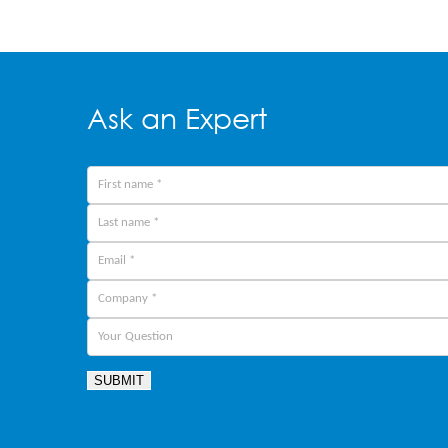
Ask an Expert
SUBMIT