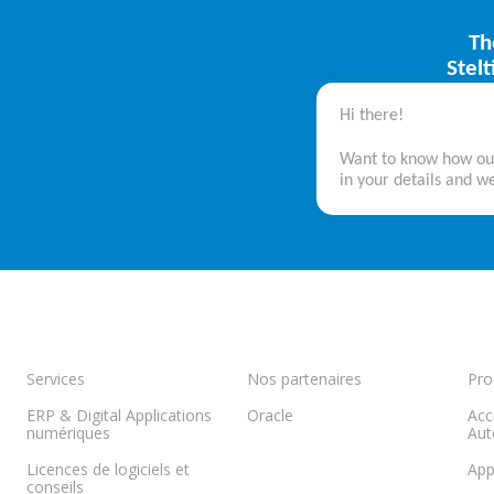
Th
Stel
Hi there!
Want to know how our 
in your details and we
Services
Nos partenaires
Pro
ERP & Digital Applications
Oracle
Acc
numériques
Aut
Licences de logiciels et
App
conseils