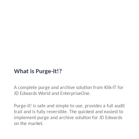
What is Purge-it!?
A complete purge and archive solution from Klik-IT for
JD Edwards World and EnterpriseOne.
Purge-it! is safe and simple to use, provides a full audit
trail and is fully reversible. The quickest and easiest to
implement purge and archive solution for JD Edwards
on the market.