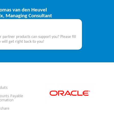
omas van den Heuvel
tix, Managing Consultant
partner products can support you? Please fill
 will get right back to you!
duits
ounts Payable
omation
share