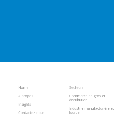
Home
Secteurs
A propos
Commerce de gros et
distribution
Insights
Industrie manufacturière et
lourde
Contactez-nous