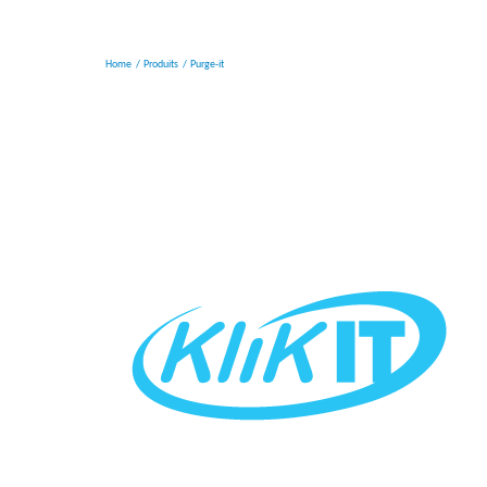
Home
Produits
Purge-it