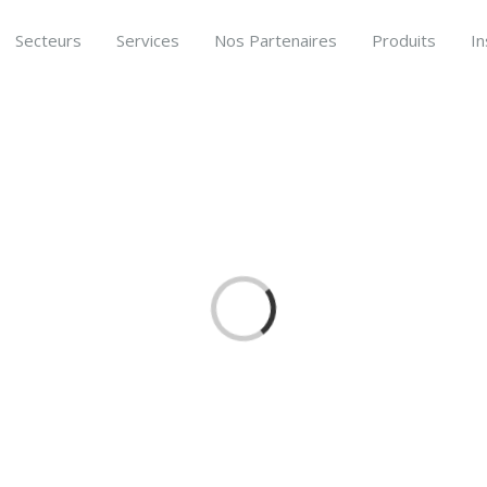
Secteurs
Services
Nos Partenaires
Produits
In
Loading...