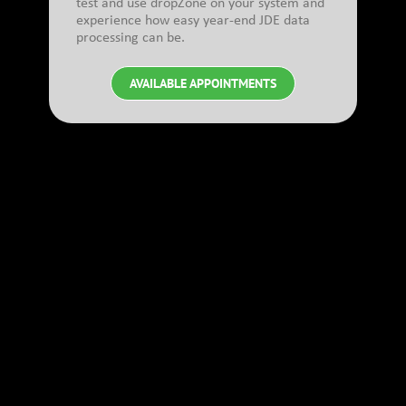
test and use dropZone on your system and
experience how easy year-end JDE data
processing can be.
AVAILABLE APPOINTMENTS