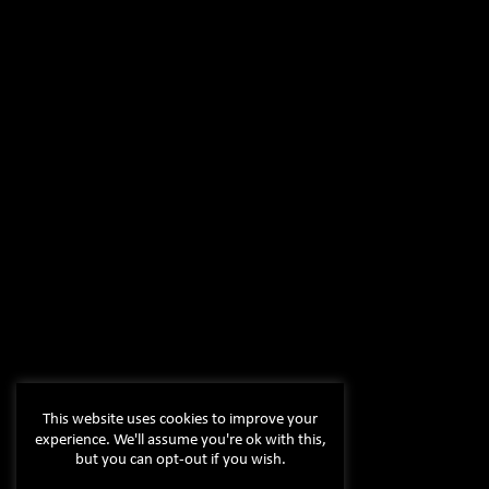
This website uses cookies to improve your
experience. We'll assume you're ok with this,
but you can opt-out if you wish.