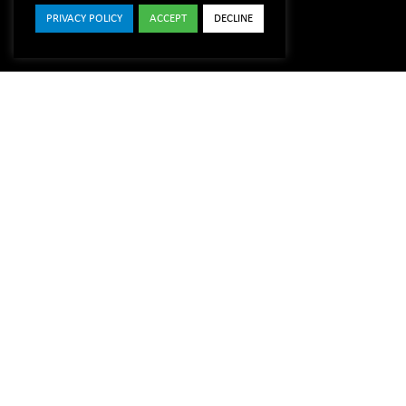
PRIVACY POLICY
ACCEPT
DECLINE