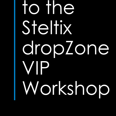
to the
Steltix
dropZone
VIP
Workshop