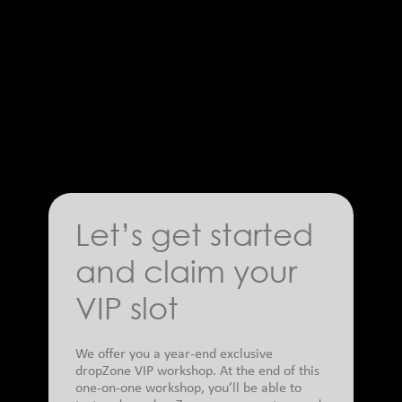
Let’s get started
and claim your
VIP slot
We offer you a year-end exclusive
dropZone VIP workshop. At the end of this
one-on-one workshop, you’ll be able to