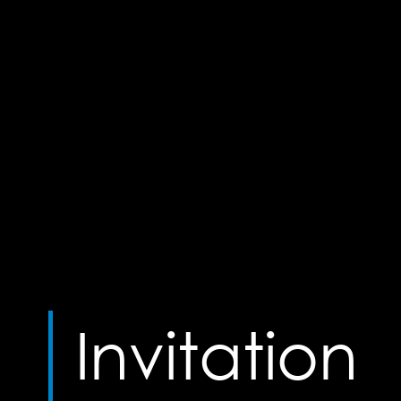
Invitation